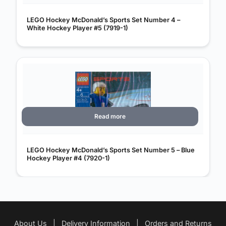
LEGO Hockey McDonald’s Sports Set Number 4 –
White Hockey Player #5 (7919-1)
Read more
LEGO Hockey McDonald’s Sports Set Number 5 – Blue
Hockey Player #4 (7920-1)
About Us
|
Delivery Information
|
Orders and Returns