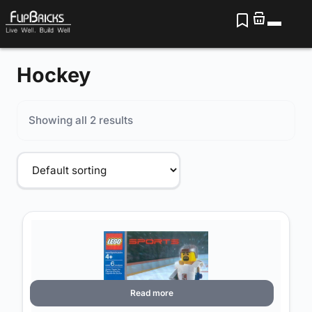
Hockey
Showing all 2 results
Read more