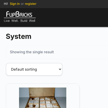
Hi!
Sign in
or
register
System
Showing the single result