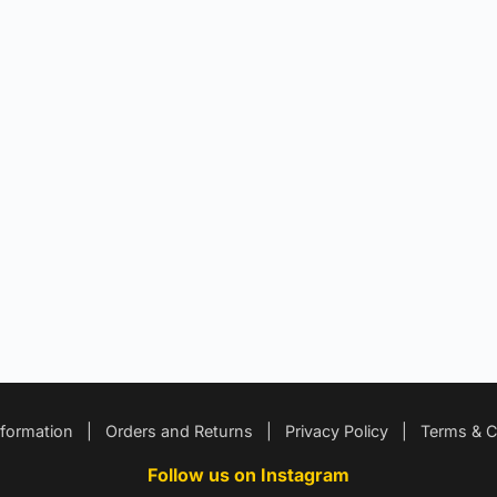
nformation
|
Orders and Returns
|
Privacy Policy
|
Terms & C
Follow us on Instagram