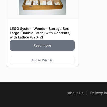
LEGO System Wooden Storage Box
Large (Double Latch) with Contents,
with Lattice (820-2)
Read more
Add to Wishlist
About Us
|
Delivery I