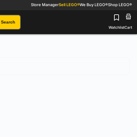
Store Manager
Sell LEGO®
We Buy LEGO®
Shop LEGO®
Search
Watchlist
Cart