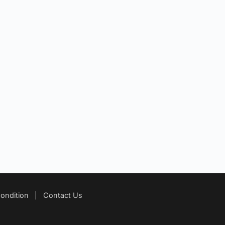
ondition
|
Contact Us