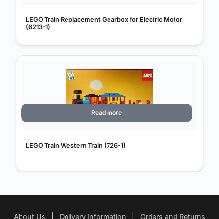
LEGO Train Replacement Gearbox for Electric Motor
(6213-1)
Read more
LEGO Train Western Train (726-1)
About Us
|
Delivery Information
|
Orders and Returns