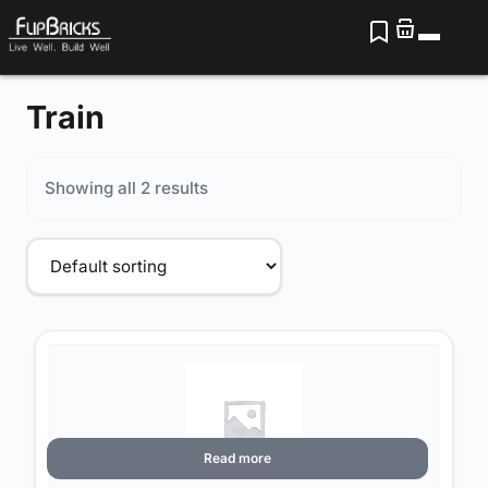
Train
Showing all 2 results
Read more