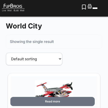
World City
Showing the single result
Read more