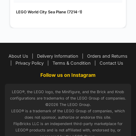
LEGO World City Sea Plane (7214-1)
About Us
|
Delivery Information
|
Orders and Returns
|
Privacy Policy
|
Terms & Condition
|
Contact Us
Follow us on Instagram
LEGO®, the LEGO logo, the Minifigure, and the Brick and Knob
configurations are trademarks of the LEGO Group of companies.
©2026 The LEGO Group.
LEGO® is a trademark of the LEGO Group of companies, which
does not sponsor, authorize or endorse this site.
FlipBricks LLC is an independent third-party marketplace for
LEGO® products and is not affiliated with, endorsed by, or