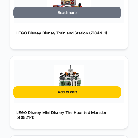
Read more
LEGO Disney Disney Train and Station (71044-1)
$
44.95
Add to cart
LEGO Disney Mini Disney The Haunted Mansion
(40521-1)