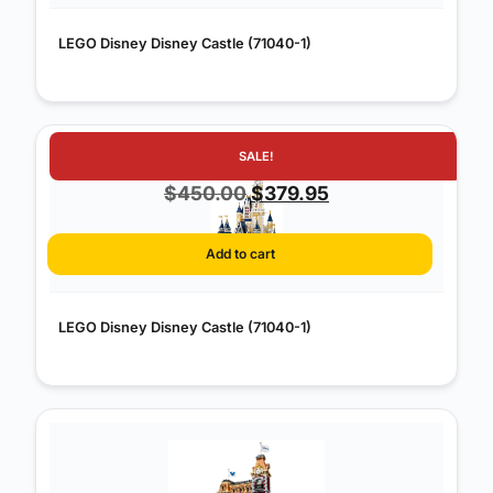
LEGO Disney Disney Castle (71040-1)
SALE!
Original
Current
$
450.00
$
379.95
price
price
was:
is:
Add to cart
$450.00.
$379.95.
LEGO Disney Disney Castle (71040-1)