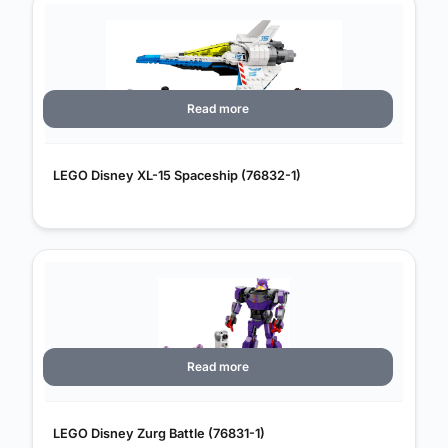
Read more
LEGO Disney XL-15 Spaceship (76832-1)
Read more
LEGO Disney Zurg Battle (76831-1)