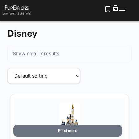
Disney
Showing all 7 results
Read more