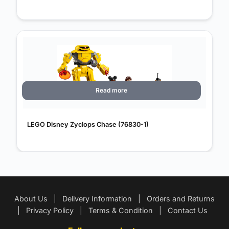
Read more
LEGO Disney Zyclops Chase (76830-1)
About Us
|
Delivery Information
|
Orders and Returns
|
Privacy Policy
|
Terms & Condition
|
Contact Us