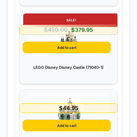
SALE!
$
450.00
Original
Current
$
379.95
price
price
was:
is:
Add to cart
$450.00.
$379.95.
LEGO Disney Disney Castle (71040-1)
$
44.95
Add to cart