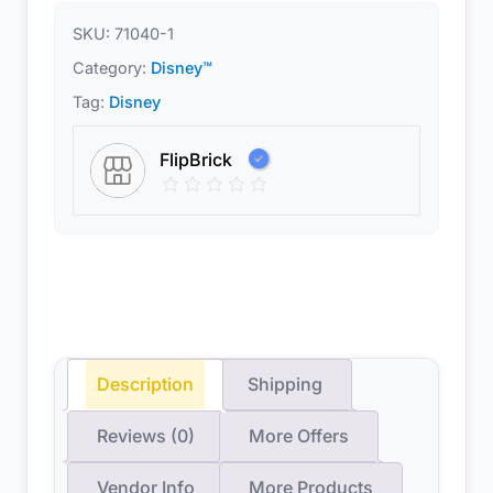
SKU:
71040-1
Category:
Disney™
Tag:
Disney
FlipBrick
Description
Shipping
Reviews (0)
More Offers
Vendor Info
More Products