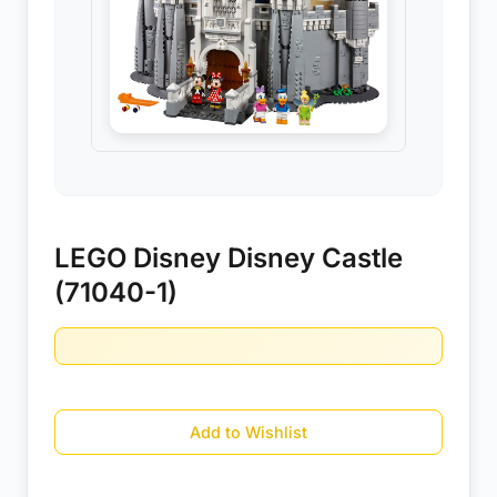
LEGO Disney Disney Castle
(71040-1)
Add to Wishlist