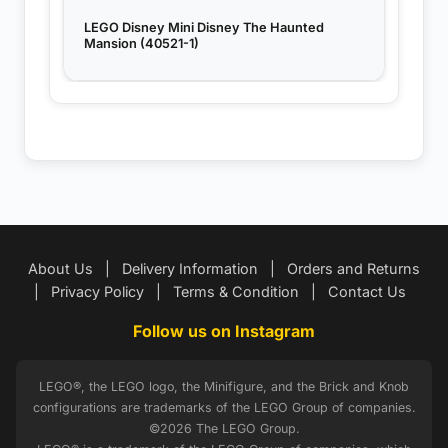
LEGO Disney Mini Disney The Haunted
Mansion (40521-1)
About Us
|
Delivery Information
|
Orders and Returns
|
Privacy Policy
|
Terms & Condition
|
Contact Us
Follow us on Instagram
LEGO®, the LEGO logo, the Minifigure, and the Brick and Knob
configurations are trademarks of the LEGO Group of companies.
©2026 The LEGO Group.