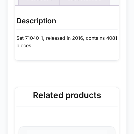
Description
Set 71040-1, released in 2016, contains 4081
pieces.
Related products