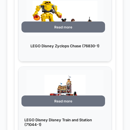
Read more
LEGO Disney Zyclops Chase (76830-1)
Read more
LEGO Disney Disney Train and Station
(71044-1)