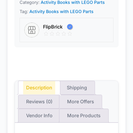
Category:
Activity Books with LEGO Parts
Tag:
Activity Books with LEGO Parts
FlipBrick
Description
Shipping
Reviews (0)
More Offers
Vendor Info
More Products