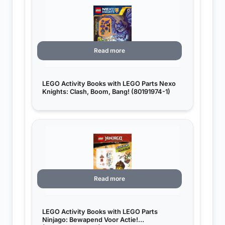
Read more
LEGO Activity Books with LEGO Parts Nexo
Knights: Clash, Boom, Bang! (80191974-1)
Read more
LEGO Activity Books with LEGO Parts
Ninjago: Bewapend Voor Actie!