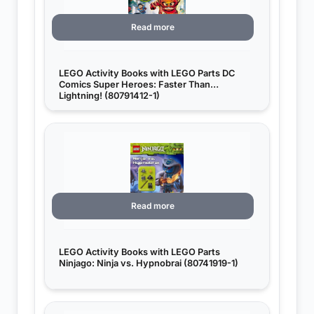
Read more
LEGO Activity Books with LEGO Parts DC
Comics Super Heroes: Faster Than
Lightning! (80791412-1)
Read more
LEGO Activity Books with LEGO Parts
Ninjago: Ninja vs. Hypnobrai (80741919-1)