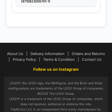
(8710823005701-1)
About Us
|
Delivery Information
|
Orders and Returns
|
Privacy Policy
|
Terms & Condition
|
Contact Us
Follow us on Instagram
LEGO®, the LEGO logo, the Minifigure, and the Brick and Knob
configurations are trademarks of the LEGO Group of companies.
©2026 The LEGO Group.
LEGO® is a trademark of the LEGO Group of companies, which
does not sponsor, authorize or endorse this site.
FlipBricks LLC is an independent third-party marketplace for