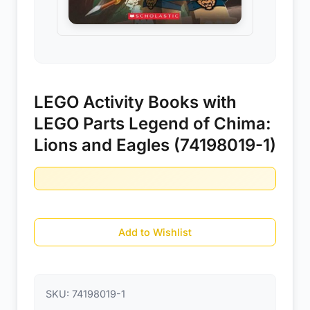
LEGO Activity Books with
LEGO Parts Legend of Chima:
Lions and Eagles (74198019-1)
Add to Wishlist
SKU:
74198019-1