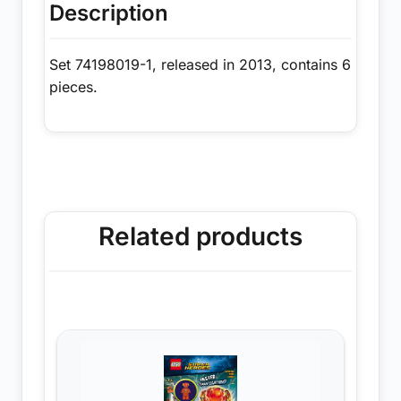
Description
Set 74198019-1, released in 2013, contains 6
pieces.
Related products