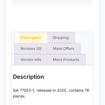
Description
Shipping
Reviews (0)
More Offers
Vendor Info
More Products
Description
Set 77053-1, released in 2025, contains 78
pieces.