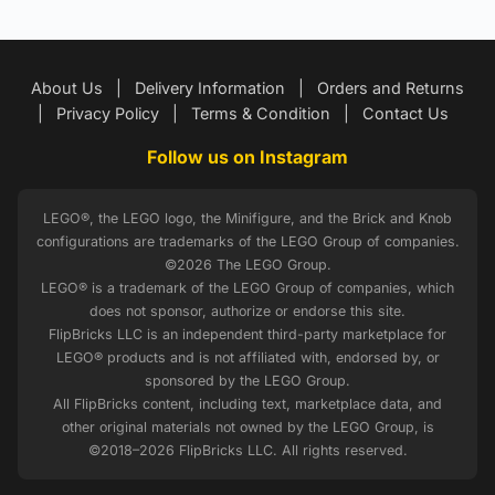
About Us
|
Delivery Information
|
Orders and Returns
|
Privacy Policy
|
Terms & Condition
|
Contact Us
Follow us on Instagram
LEGO®, the LEGO logo, the Minifigure, and the Brick and Knob
configurations are trademarks of the LEGO Group of companies.
©2026 The LEGO Group.
LEGO® is a trademark of the LEGO Group of companies, which
does not sponsor, authorize or endorse this site.
FlipBricks LLC is an independent third-party marketplace for
LEGO® products and is not affiliated with, endorsed by, or
sponsored by the LEGO Group.
All FlipBricks content, including text, marketplace data, and
other original materials not owned by the LEGO Group, is
©2018–2026 FlipBricks LLC. All rights reserved.