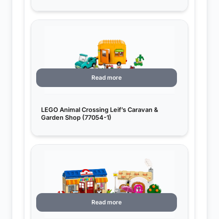
Read more
LEGO Animal Crossing Leif’s Caravan &
Garden Shop (77054-1)
Read more