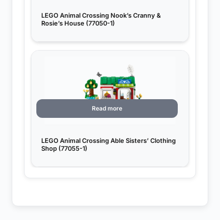
LEGO Animal Crossing Nook’s Cranny &
Rosie’s House (77050-1)
Read more
LEGO Animal Crossing Able Sisters’ Clothing
Shop (77055-1)