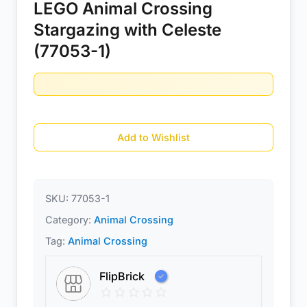
LEGO Animal Crossing
Stargazing with Celeste
(77053-1)
Add to Wishlist
SKU:
77053-1
Category:
Animal Crossing
Tag:
Animal Crossing
FlipBrick