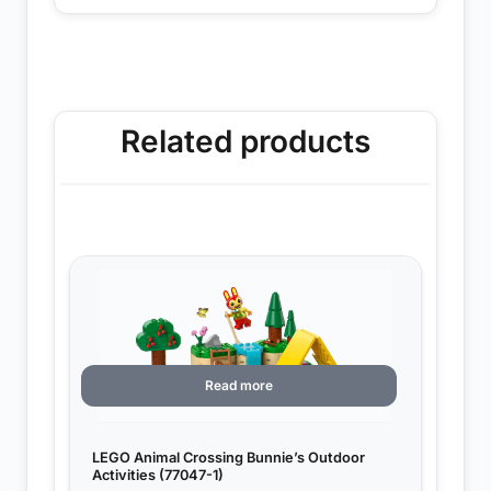
Related products
Read more
LEGO Animal Crossing Bunnie’s Outdoor
Activities (77047-1)