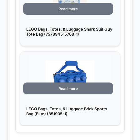
Read more
LEGO Bags, Totes, & Luggage Shark Suit Guy
Tote Bag (757894515768-1)
Read more
LEGO Bags, Totes, & Luggage Brick Sports
Bag (Blue) (851905-1)