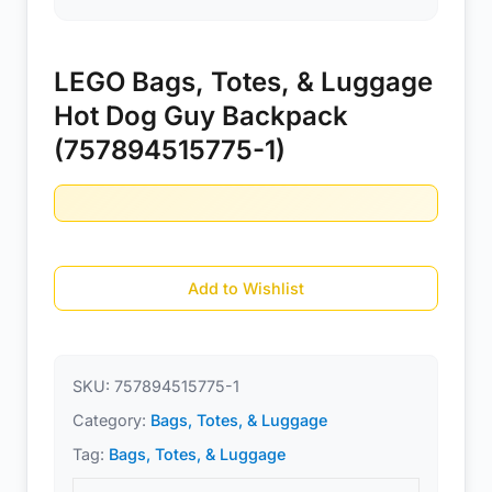
LEGO Bags, Totes, & Luggage
Hot Dog Guy Backpack
(757894515775-1)
Add to Wishlist
SKU:
757894515775-1
Category:
Bags, Totes, & Luggage
Tag:
Bags, Totes, & Luggage