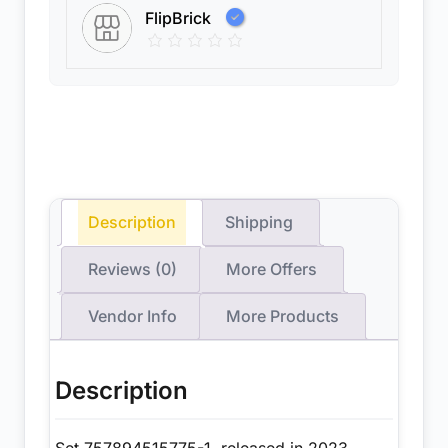
FlipBrick
Description
Shipping
Reviews (0)
More Offers
Vendor Info
More Products
Description
Set 757894515775-1, released in 2023,