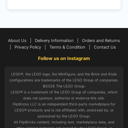
About Us
|
Delivery Information
|
Orders and Returns
|
Privacy Policy
|
Terms & Condition
|
Contact Us
Follow us on Instagram
LEGO®, the LEGO logo, the Minifigure, and the Brick and Knob
configurations are trademarks of the LEGO Group of companies.
©2026 The LEGO Group.
LEGO® is a trademark of the LEGO Group of companies, which
does not sponsor, authorize or endorse this site.
FlipBricks LLC is an independent third-party marketplace for
LEGO® products and is not affiliated with, endorsed by, or
sponsored by the LEGO Group.
All FlipBricks content, including text, marketplace data, and