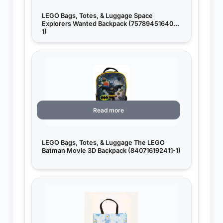
LEGO Bags, Totes, & Luggage Space
Explorers Wanted Backpack (757894516406-
1)
Read more
LEGO Bags, Totes, & Luggage The LEGO
Batman Movie 3D Backpack (840716192411-1)