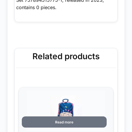
contains 0 pieces.
Related products
Read more