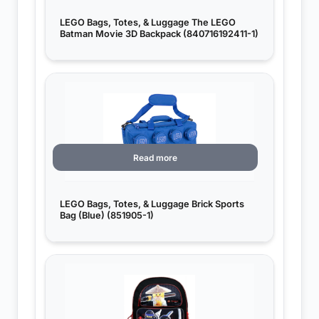
LEGO Bags, Totes, & Luggage The LEGO
Batman Movie 3D Backpack (840716192411-1)
Read more
LEGO Bags, Totes, & Luggage Brick Sports
Bag (Blue) (851905-1)