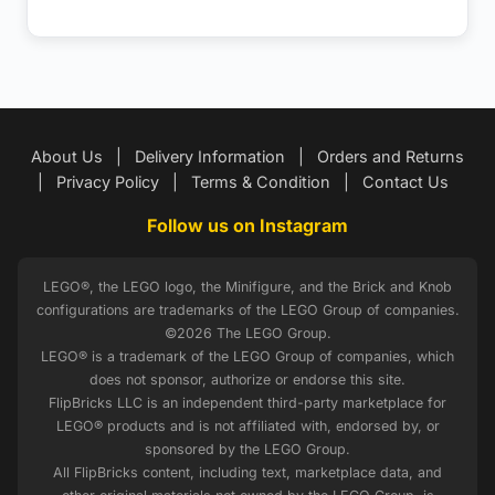
About Us
|
Delivery Information
|
Orders and Returns
|
Privacy Policy
|
Terms & Condition
|
Contact Us
Follow us on Instagram
LEGO®, the LEGO logo, the Minifigure, and the Brick and Knob
configurations are trademarks of the LEGO Group of companies.
©2026 The LEGO Group.
LEGO® is a trademark of the LEGO Group of companies, which
does not sponsor, authorize or endorse this site.
FlipBricks LLC is an independent third-party marketplace for
LEGO® products and is not affiliated with, endorsed by, or
sponsored by the LEGO Group.
All FlipBricks content, including text, marketplace data, and