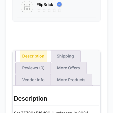
FlipBrick
Description
Shipping
Reviews (0)
More Offers
Vendor Info
More Products
Description
Set 757894516406-1, released in 2024,