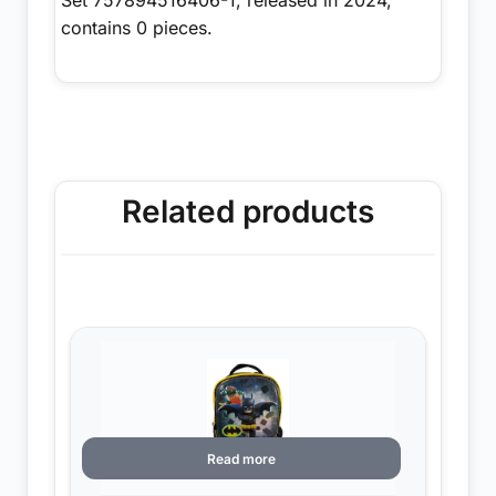
contains 0 pieces.
Related products
Read more