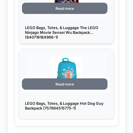
Read more
LEGO Bags, Totes, & Luggage The LEGO
Ninjago Movie Sensei Wu Backpack
(840716184966-1)
Read more
LEGO Bags, Totes, & Luggage Hot Dog Guy
Backpack (757894515775-1)