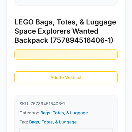
LEGO Bags, Totes, & Luggage
Space Explorers Wanted
Backpack (757894516406-1)
Add to Wishlist
SKU:
757894516406-1
Category:
Bags, Totes, & Luggage
Tag:
Bags, Totes, & Luggage