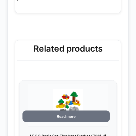
Related products
Read more