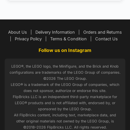
About Us
|
Delivery Information
|
Orders and Returns
|
Privacy Policy
|
Terms & Condition
|
Contact Us
Follow us on Instagram
LEGO®, the LEGO logo, the Minifigure, and the Brick and Knob
configurations are trademarks of the LEGO Group of companies.
©2026 The LEGO Group.
LEGO® is a trademark of the LEGO Group of companies, which
does not sponsor, authorize or endorse this site.
FlipBricks LLC is an independent third-party marketplace for
LEGO® products and is not affiliated with, endorsed by, or
sponsored by the LEGO Group.
All FlipBricks content, including text, marketplace data, and
other original materials not owned by the LEGO Group, is
©2018–2026 FlipBricks LLC. All rights reserved.