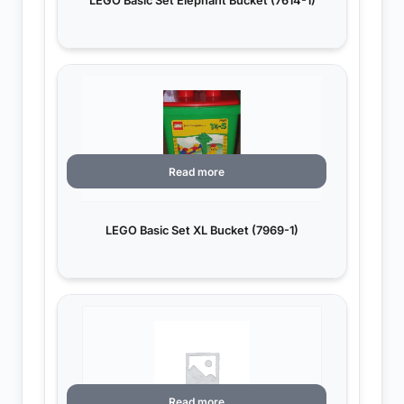
LEGO Basic Set Elephant Bucket (7614-1)
Read more
LEGO Basic Set XL Bucket (7969-1)
Read more