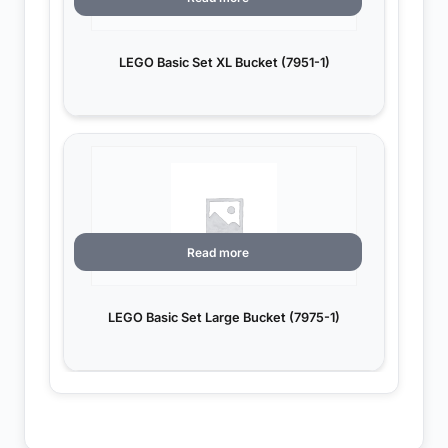
LEGO Basic Set XL Bucket (7951-1)
Read more
LEGO Basic Set Large Bucket (7975-1)