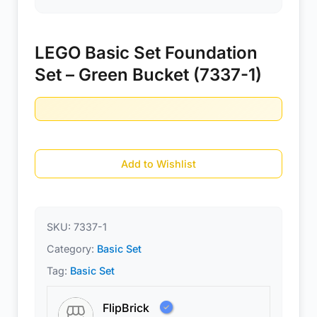
LEGO Basic Set Foundation
Set – Green Bucket (7337-1)
Add to Wishlist
SKU:
7337-1
Category:
Basic Set
Tag:
Basic Set
FlipBrick