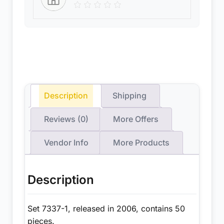
Description
Shipping
Reviews (0)
More Offers
Vendor Info
More Products
Description
Set 7337-1, released in 2006, contains 50
pieces.