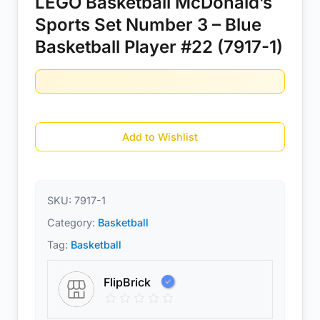
LEGO Basketball McDonald’s
Sports Set Number 3 – Blue
Basketball Player #22 (7917-1)
Add to Wishlist
SKU:
7917-1
Category:
Basketball
Tag:
Basketball
FlipBrick