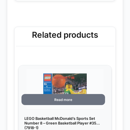
Related products
Read more
LEGO Basketball McDonald’s Sports Set
Number 8 – Green Basketball Player #35
(7918-1)