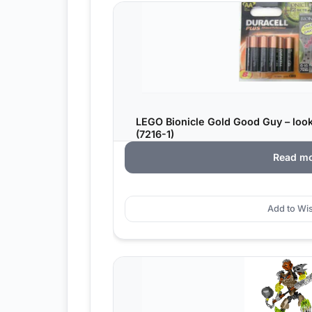
LEGO Bionicle Gold Good Guy – look
(7216-1)
Read m
Add to Wis