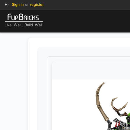
Hi!
Sign in
or
register