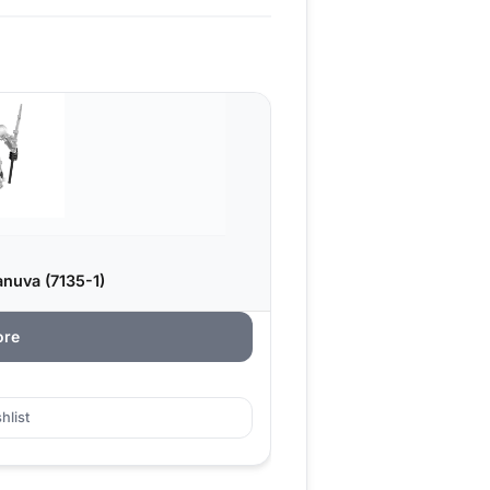
nuva (7135-1)
ore
hlist