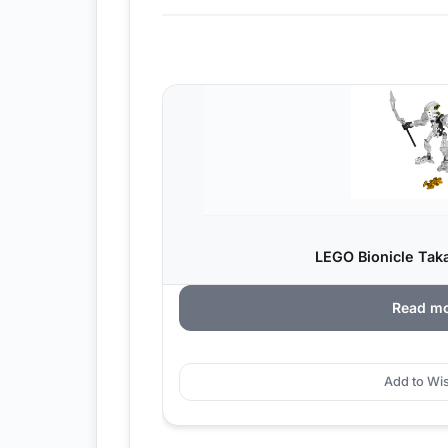
LEGO Bionicle Taka
Read m
Add to Wis