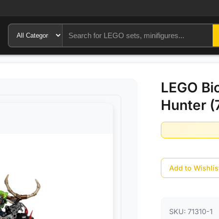
LEGO Bio
Hunter (
Add to Wishlis
SKU:
71310-1