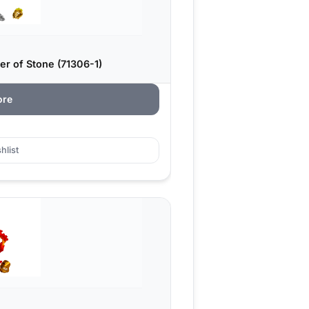
er of Stone (71306-1)
ore
hlist