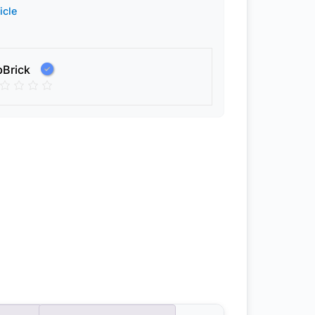
icle
pBrick