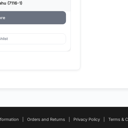
hu (7116-1)
ore
hlist
nformation
|
Orders and Returns
|
Privacy Policy
|
Terms & C