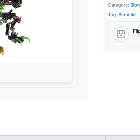
Category:
Bion
Tag:
Bionicle
Fli