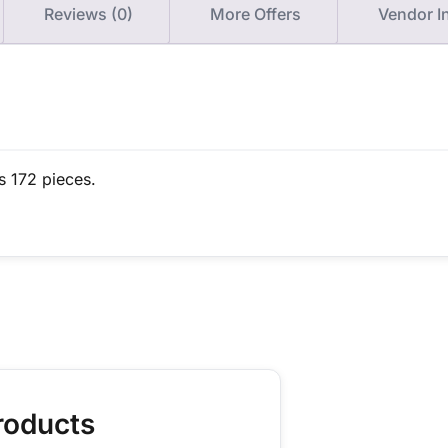
Reviews (0)
More Offers
Vendor I
s 172 pieces.
roducts