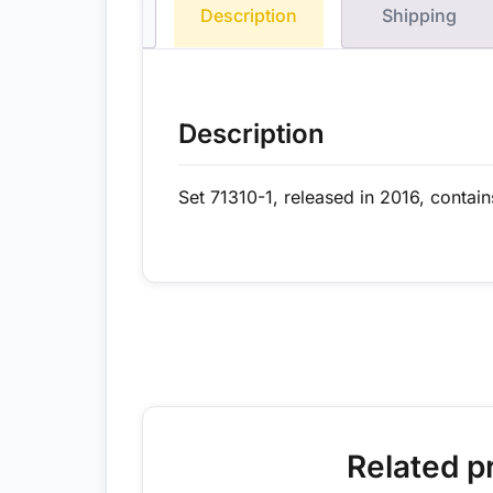
Description
Shipping
Description
Set 71310-1, released in 2016, contain
Related p