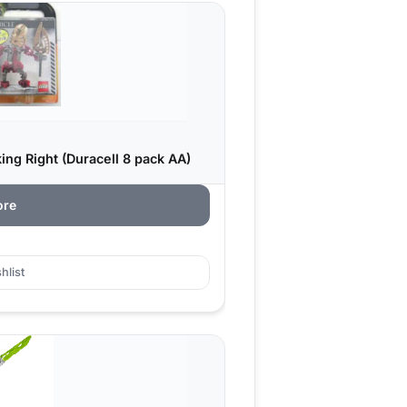
ing Right (Duracell 8 pack AA)
ore
hlist