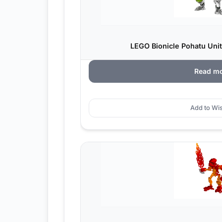
LEGO Bionicle Pohatu Unit
Read m
Add to Wis