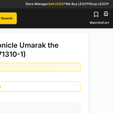
Store Manager
Sell LEGO®
We Buy LEGO®
Shop LEGO®
Search
Watchlist
Cart
nicle Umarak the
71310-1)
t