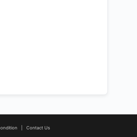
ondition
|
Contact Us