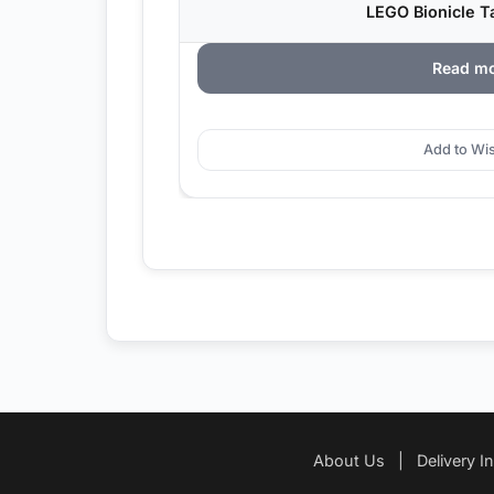
LEGO Bionicle Ta
Read m
Add to Wis
About Us
|
Delivery I