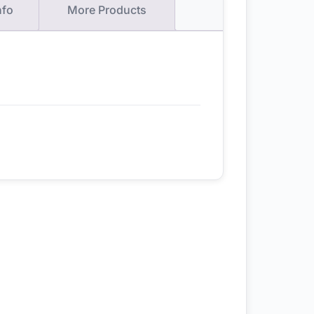
nfo
More Products