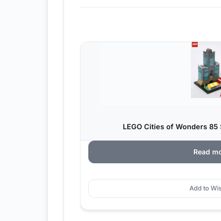
LEGO Cities of Wonders 85
Read m
Add to Wis