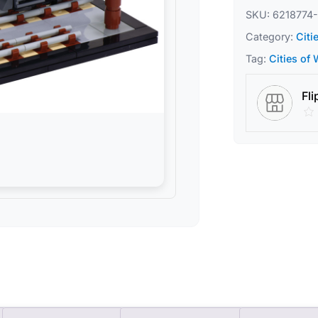
SKU:
6218774-
Category:
Citi
Tag:
Cities of
Fli