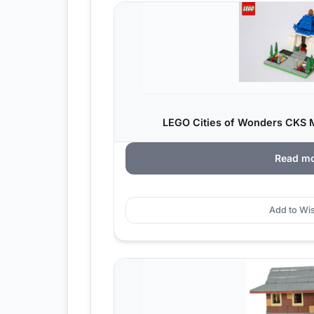
LEGO Cities of Wonders CKS M
Read m
Add to Wis