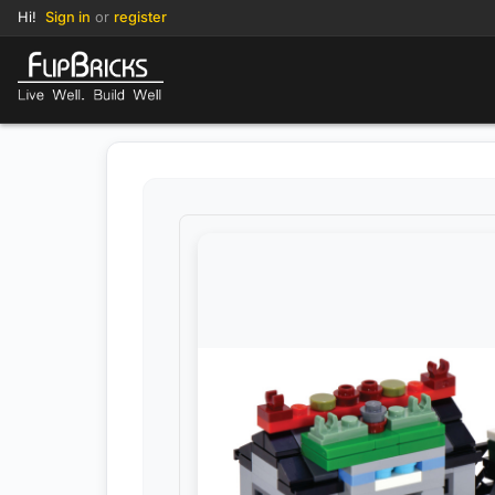
Hi!
Sign in
or
register