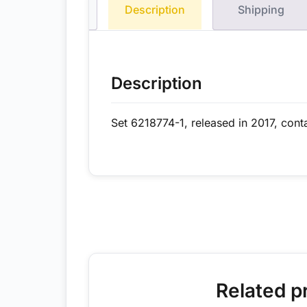
Description
Shipping
Description
Set 6218774-1, released in 2017, cont
Related p