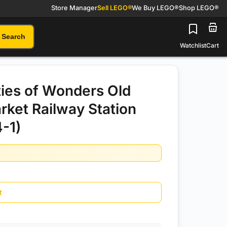
Store Manager
Sell LEGO®
We Buy LEGO®
Shop LEGO®
Search
Watchlist
Cart
ies of Wonders Old
rket Railway Station
-1)
t