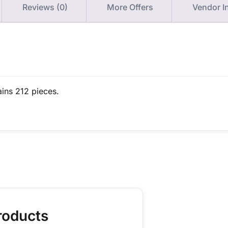
Reviews (0)
More Offers
Vendor I
ains 212 pieces.
roducts