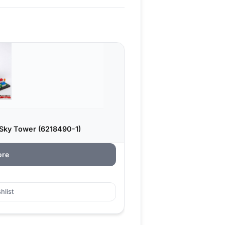
 Sky Tower (6218490-1)
ore
hlist