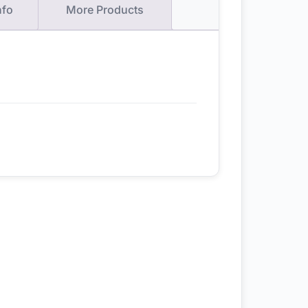
nfo
More Products