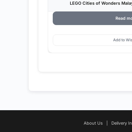
LEGO Cities of Wonders Malay
Read m
Add to Wis
About Us
|
Delivery I