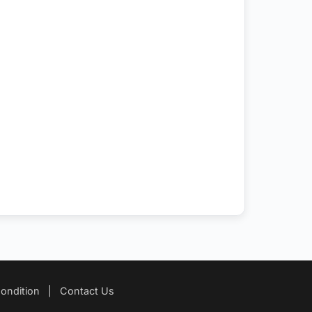
ondition
|
Contact Us