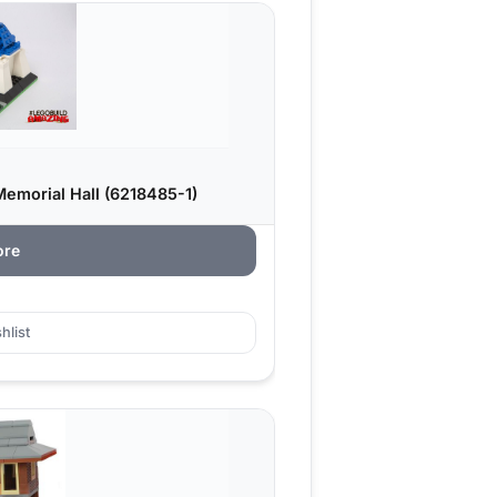
emorial Hall (6218485-1)
ore
hlist