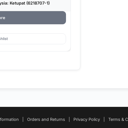
sia: Ketupat (6218707-1)
ore
hlist
nformation
|
Orders and Returns
|
Privacy Policy
|
Terms & C