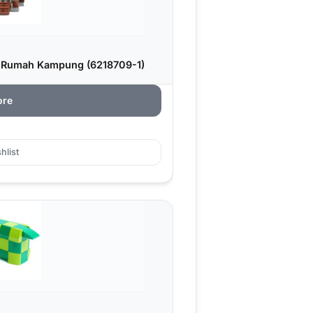
: Rumah Kampung (6218709-1)
ore
hlist