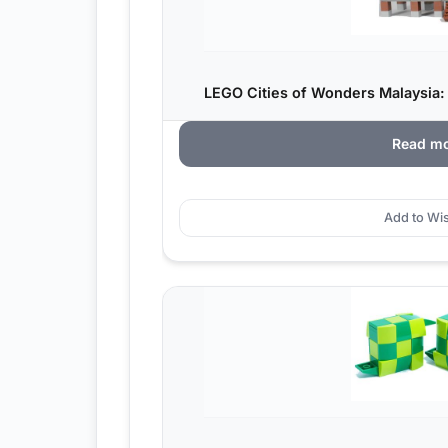
LEGO Cities of Wonders Malaysia
Read m
Add to Wis