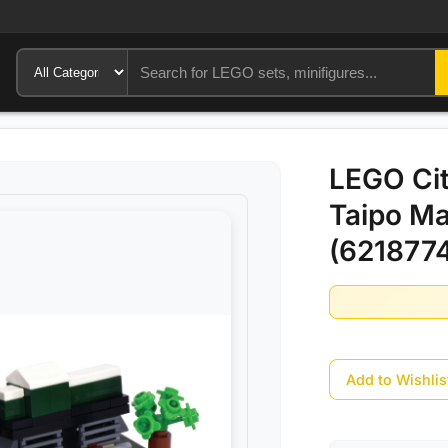
LEGO Cit
Taipo Ma
(6218774
Add to Wishlis