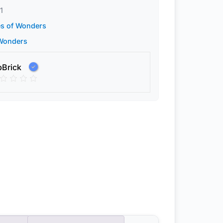
1
es of Wonders
 Wonders
pBrick