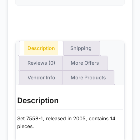
Description
Shipping
Reviews (0)
More Offers
Vendor Info
More Products
Description
Set 7558-1, released in 2005, contains 14
pieces.