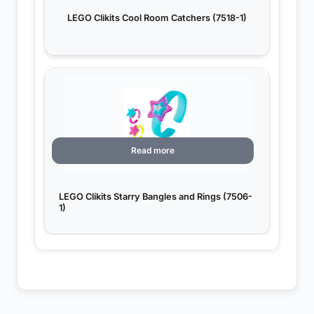
LEGO Clikits Cool Room Catchers (7518-1)
Read more
LEGO Clikits Starry Bangles and Rings (7506-
1)