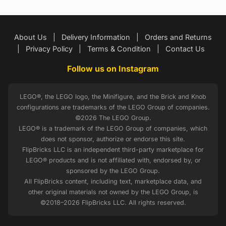
About Us
|
Delivery Information
|
Orders and Returns
|
Privacy Policy
|
Terms & Condition
|
Contact Us
Follow us on Instagram
LEGO®, the LEGO logo, the Minifigure, and the Brick and Knob
configurations are trademarks of the LEGO Group of companies.
©2026 The LEGO Group.
LEGO® is a trademark of the LEGO Group of companies, which
does not sponsor, authorize or endorse this site.
FlipBricks LLC is an independent third-party marketplace for
LEGO® products and is not affiliated with, endorsed by, or
sponsored by the LEGO Group.
All FlipBricks content, including text, marketplace data, and
other original materials not owned by the LEGO Group, is
©2018–2026 FlipBricks LLC. All rights reserved.