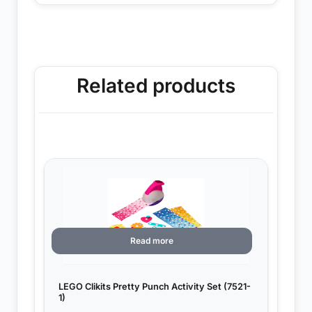
Related products
Read more
LEGO Clikits Pretty Punch Activity Set (7521-
1)