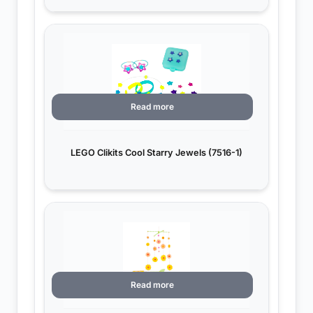
Read more
LEGO Clikits Cool Starry Jewels (7516-1)
Read more