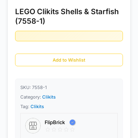
LEGO Clikits Shells & Starfish
(7558-1)
Add to Wishlist
SKU:
7558-1
Category:
Clikits
Tag:
Clikits
FlipBrick