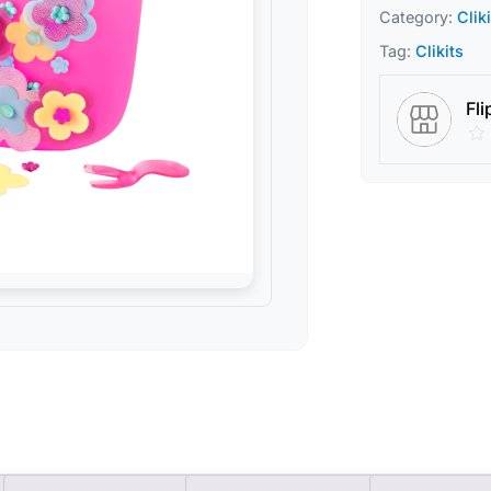
Category:
Clik
Tag:
Clikits
Fli