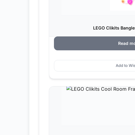
LEGO Clikits Bangle
Read m
Add to Wis