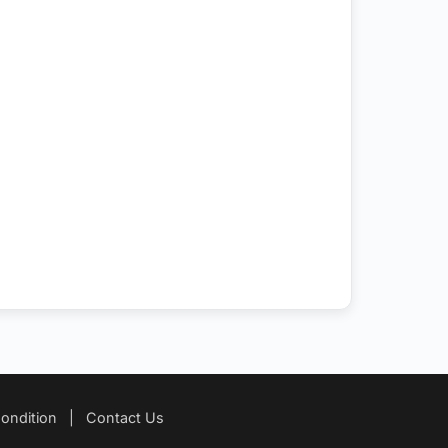
ondition
|
Contact Us