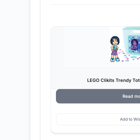
LEGO Clikits Trendy Tot
Read m
Add to Wis