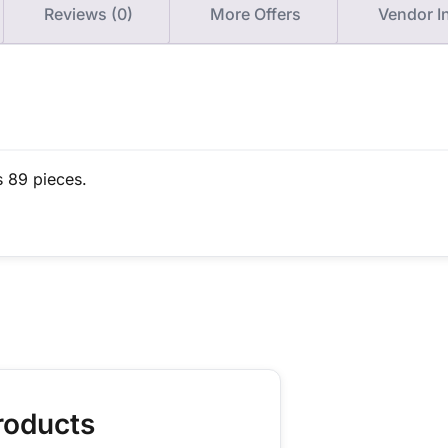
Reviews (0)
More Offers
Vendor I
s 89 pieces.
roducts