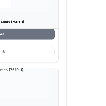
 Minis (7501-1)
ore
hlist