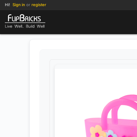
Hi!
Sign in
or
register