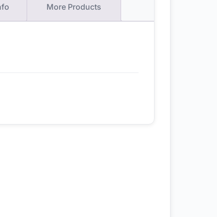
nfo
More Products