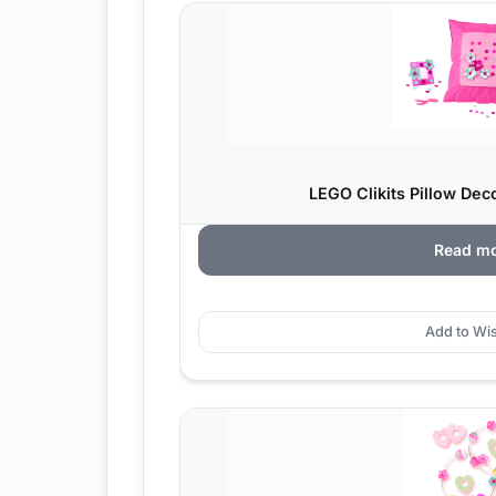
LEGO Clikits Pillow Dec
Read m
Add to Wis