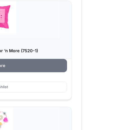
or ‘n More (7520-1)
ore
hlist