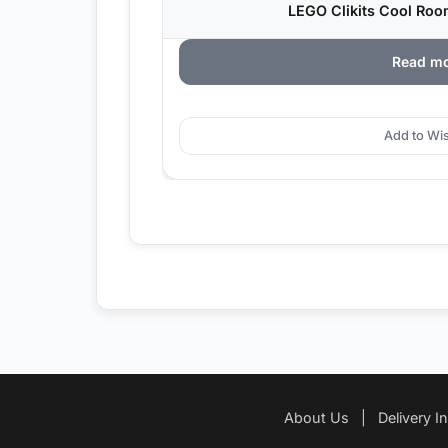
LEGO Clikits Cool Roo
Read m
Add to Wis
About Us
|
Delivery I