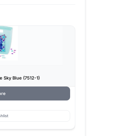
e Sky Blue (7512-1)
ore
hlist