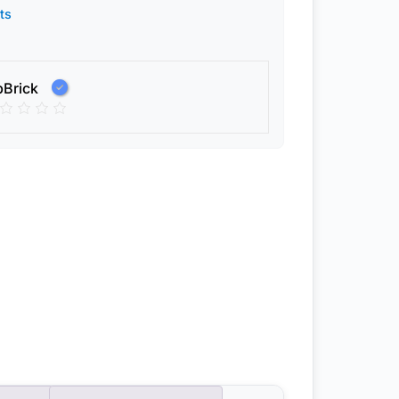
its
pBrick