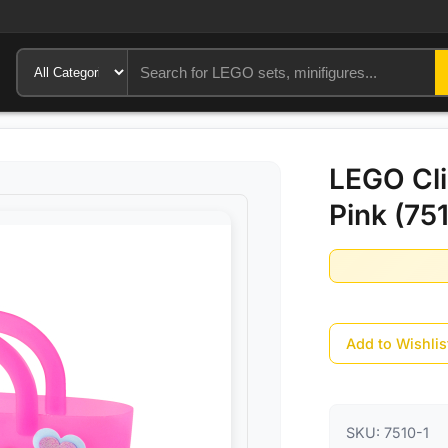
LEGO Cli
Pink (75
Add to Wishlis
SKU:
7510-1