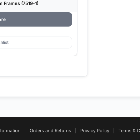
m Frames (7519-1)
ore
hlist
nformation
|
Orders and Returns
|
Privacy Policy
|
Terms & C