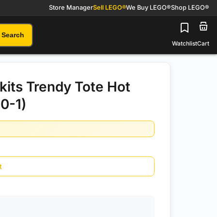
Store Manager
Sell LEGO®
We Buy LEGO®
Shop LEGO®
Search
Watchlist
Cart
kits Trendy Tote Hot
10-1)
t