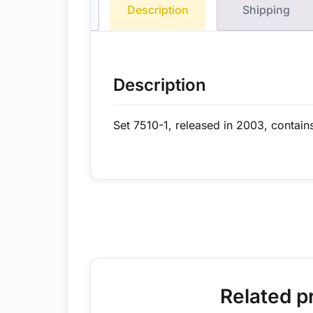
Description
Shipping
Description
Set 7510-1, released in 2003, contain
Related p