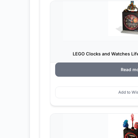
LEGO Clocks and Watches Life
Read m
Add to Wis