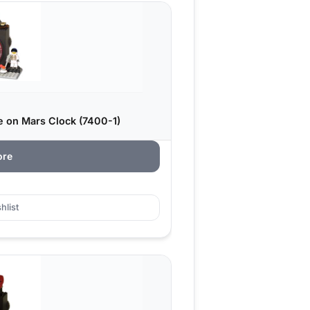
 on Mars Clock (7400-1)
ore
hlist