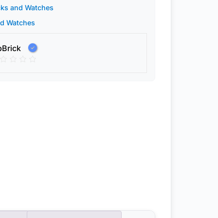
cks and Watches
nd Watches
pBrick