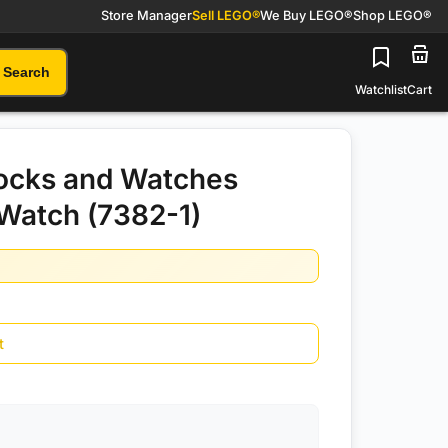
Store Manager
Sell LEGO®
We Buy LEGO®
Shop LEGO®
Search
Watchlist
Cart
ocks and Watches
 Watch (7382-1)
t