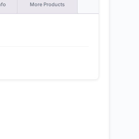
nfo
More Products