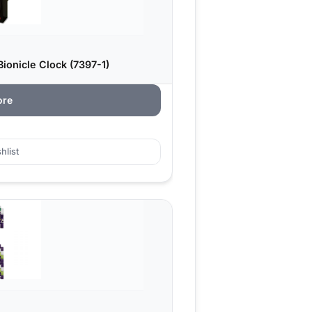
onicle Clock (7397-1)
ore
hlist