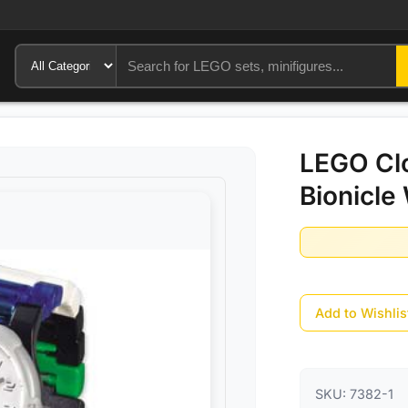
LEGO Cl
Bionicle
Add to Wishlis
SKU:
7382-1