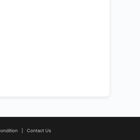
ondition
|
Contact Us