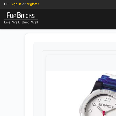
Hi!
Sign in
or
register