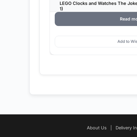
LEGO Clocks and Watches The Joke
1)
Read m
Add to Wis
About Us
|
Delivery I