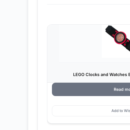
LEGO Clocks and Watches B
Read m
Add to Wis