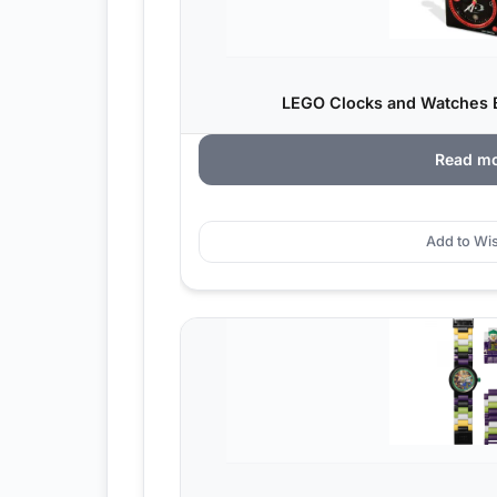
LEGO Clocks and Watches Bi
Read m
Add to Wis