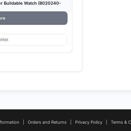
r Buildable Watch (8020240-
ore
hlist
nformation
|
Orders and Returns
|
Privacy Policy
|
Terms & C