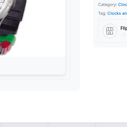
Category:
Clo
Tag:
Clocks a
Fli