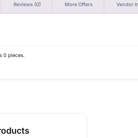
Reviews (0)
More Offers
Vendor I
s 0 pieces.
roducts