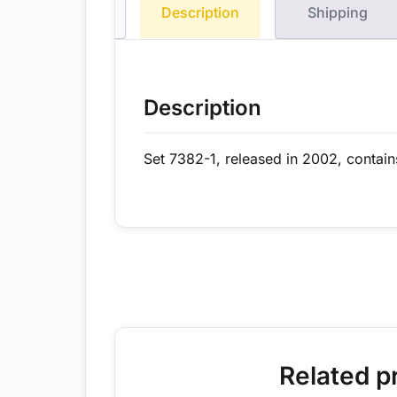
Description
Shipping
Description
Set 7382-1, released in 2002, contain
Related p