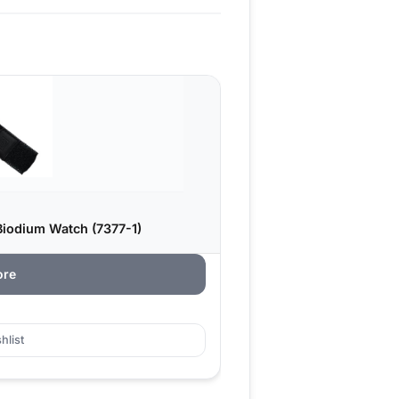
iodium Watch (7377-1)
ore
hlist