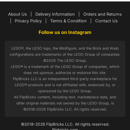
About Us
|
Delivery Information
|
Orders and Returns
|
Privacy Policy
|
Terms & Condition
|
Contact Us
Follow us on Instagram
LEGO®, the LEGO logo, the Minifigure, and the Brick and Knob
configurations are trademarks of the LEGO Group of companies.
©2026 The LEGO Group.
LEGO® is a trademark of the LEGO Group of companies, which
does not sponsor, authorize or endorse this site.
FlipBricks LLC is an independent third-party marketplace for
LEGO® products and is not affiliated with, endorsed by, or
sponsored by the LEGO Group.
All FlipBricks content, including text, marketplace data, and
other original materials not owned by the LEGO Group, is
©2018–2026 FlipBricks LLC. All rights reserved.
©2018–2026 FlipBricks LLC. All rights reserved.
flipbricks.com