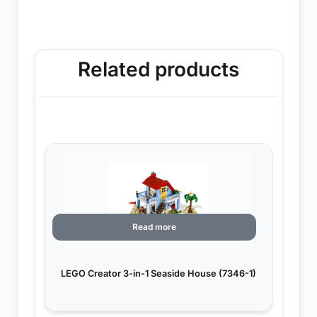
Related products
Read more
LEGO Creator 3-in-1 Seaside House (7346-1)