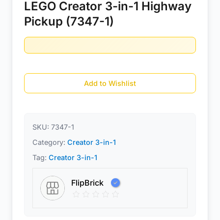
LEGO Creator 3-in-1 Highway
Pickup (7347-1)
Add to Wishlist
SKU:
7347-1
Category:
Creator 3-in-1
Tag:
Creator 3-in-1
FlipBrick