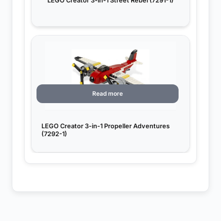
LEGO Creator 3-in-1 Street Rebel (7291-1)
Read more
LEGO Creator 3-in-1 Propeller Adventures
(7292-1)