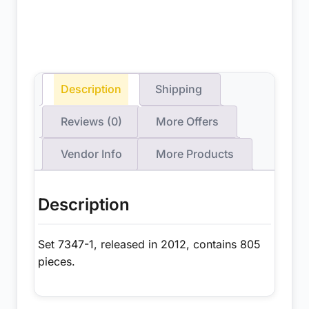
Description
Shipping
Reviews (0)
More Offers
Vendor Info
More Products
Description
Set 7347-1, released in 2012, contains 805
pieces.