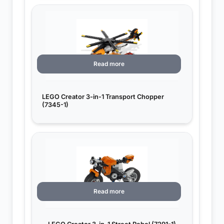
Read more
LEGO Creator 3-in-1 Transport Chopper
(7345-1)
Read more