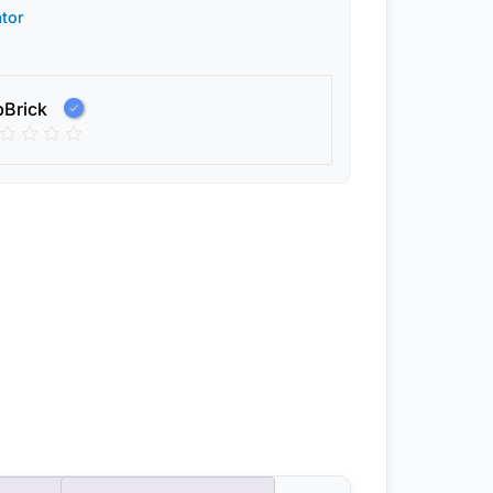
tor
pBrick