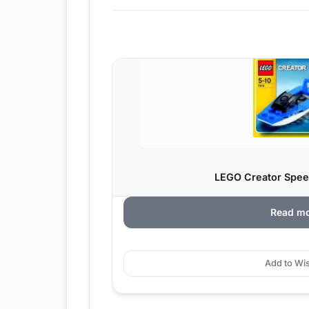
LEGO Creator Spee
Read m
Add to Wis