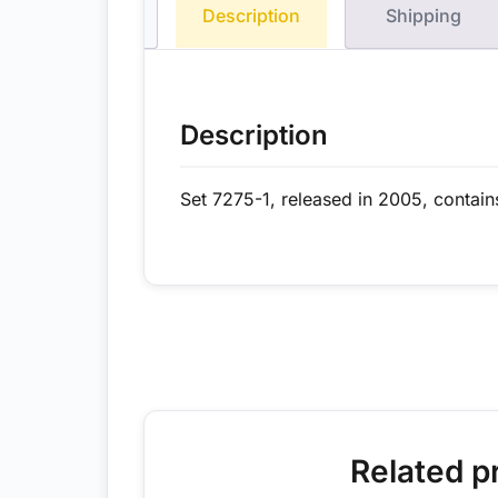
Description
Shipping
Description
Set 7275-1, released in 2005, contain
Related p