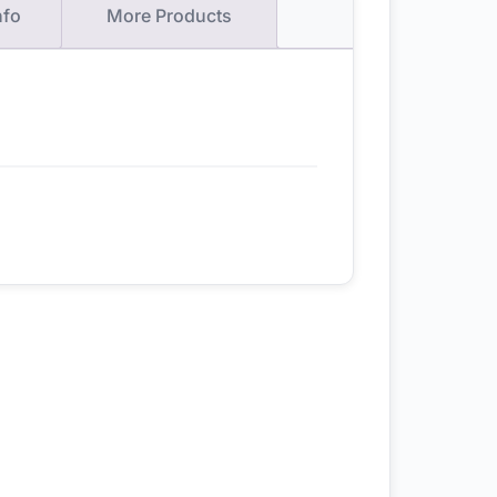
nfo
More Products