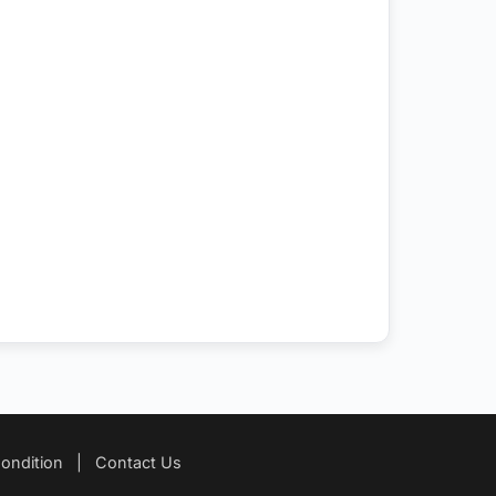
ondition
|
Contact Us