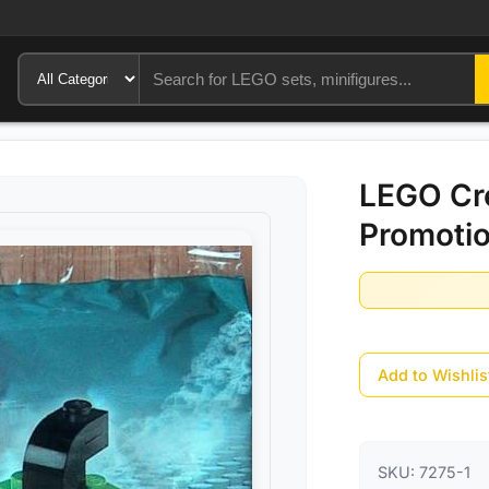
LEGO Cre
Promotio
Add to Wishlis
SKU:
7275-1