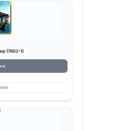
ep (7602-1)
ore
hlist