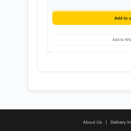
$
12.95
Add to c
Add to Wis
About Us
|
Delivery I