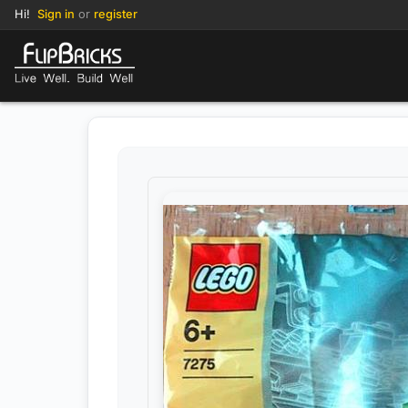
Hi!
Sign in
or
register