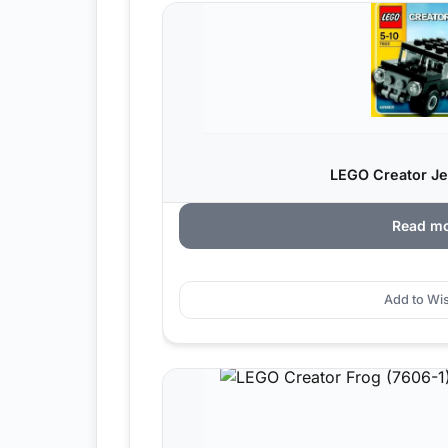
LEGO Creator Je
Read m
Add to Wis