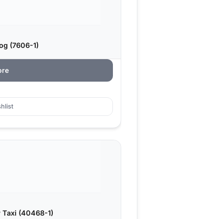
og (7606-1)
ore
hlist
 Taxi (40468-1)