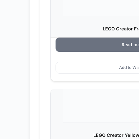
LEGO Creator Fr
Read m
Add to Wis
LEGO Creator Yellow