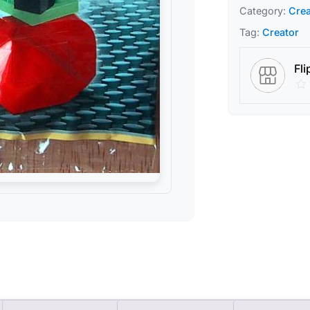
Category:
Crea
Tag:
Creator
Fli