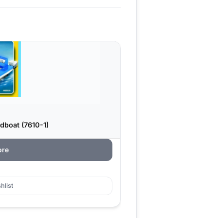
dboat (7610-1)
ore
hlist