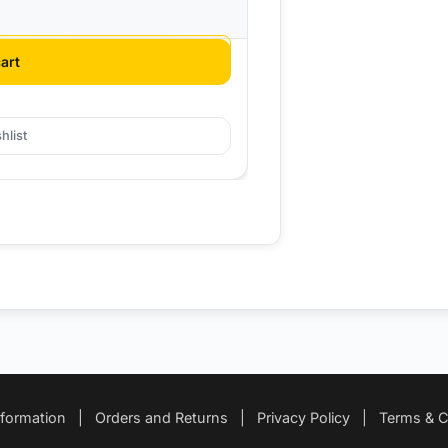
art
hlist
nformation
|
Orders and Returns
|
Privacy Policy
|
Terms & C