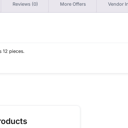
Reviews (0)
More Offers
Vendor I
s 12 pieces.
roducts