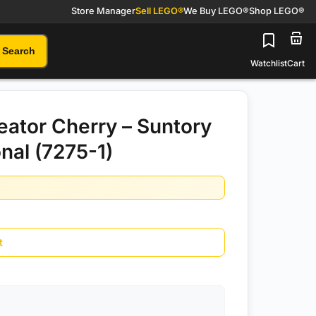
Store Manager
Sell LEGO®
We Buy LEGO®
Shop LEGO®
Search
Watchlist
Cart
ator Cherry – Suntory
nal (7275-1)
t