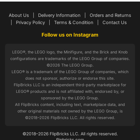
About Us
|
Delivery Information
|
Orders and Returns
|
Privacy Policy
|
Terms & Condition
|
Contact Us
Follow us on Instagram
LEGO®, the LEGO logo, the Minifigure, and the Brick and Knob
configurations are trademarks of the LEGO Group of companies.
©2026 The LEGO Group.
LEGO® is a trademark of the LEGO Group of companies, which
does not sponsor, authorize or endorse this site.
FlipBricks LLC is an independent third-party marketplace for
LEGO® products and is not affiliated with, endorsed by, or
sponsored by the LEGO Group.
All FlipBricks content, including text, marketplace data, and
other original materials not owned by the LEGO Group, is
©2018–2026 FlipBricks LLC. All rights reserved.
©2018–2026 FlipBricks LLC. All rights reserved.
flipbricks.com