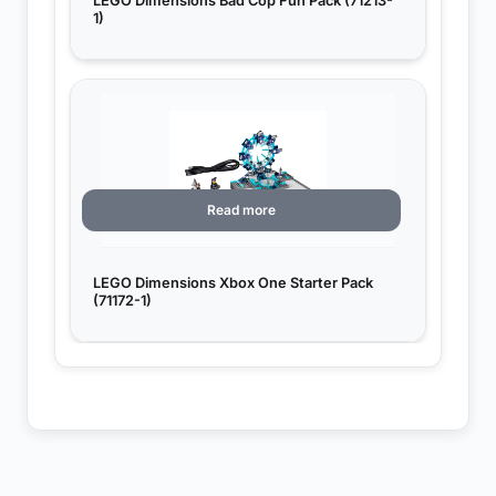
LEGO Dimensions Bad Cop Fun Pack (71213-
1)
Read more
LEGO Dimensions Xbox One Starter Pack
(71172-1)