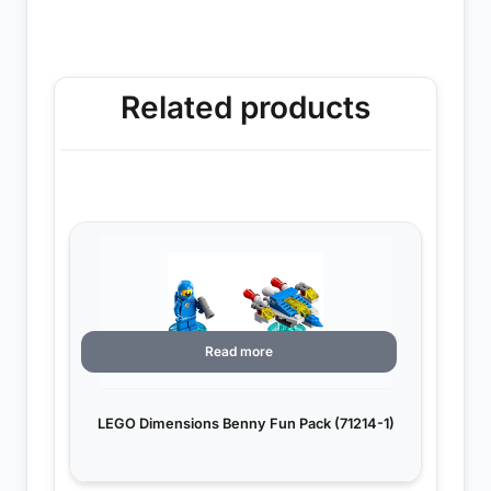
Related products
Read more
LEGO Dimensions Benny Fun Pack (71214-1)