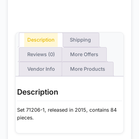
Description
Shipping
Reviews (0)
More Offers
Vendor Info
More Products
Description
Set 71206-1, released in 2015, contains 84
pieces.