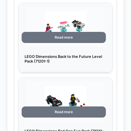
Read more
LEGO Dimensions Back to the Future Level
Pack (71201-1)
Read more