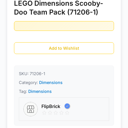
LEGO Dimensions Scooby-
Doo Team Pack (71206-1)
Add to Wishlist
SKU:
71206-1
Category:
Dimensions
Tag:
Dimensions
FlipBrick