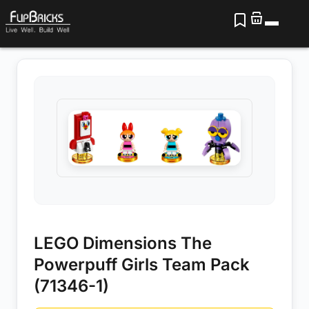
LEGO Dimensions The
Powerpuff Girls Team Pack
(71346-1)