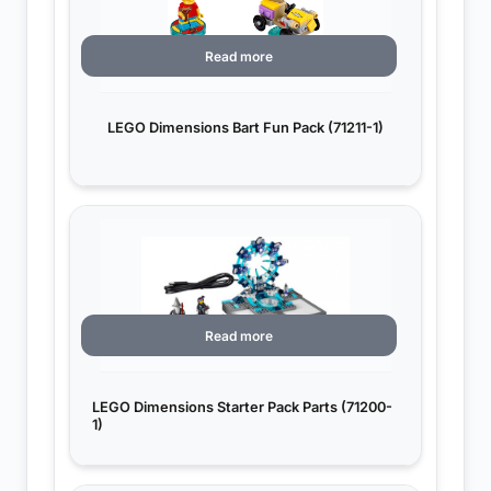
Read more
LEGO Dimensions Bart Fun Pack (71211-1)
Read more
LEGO Dimensions Starter Pack Parts (71200-
1)