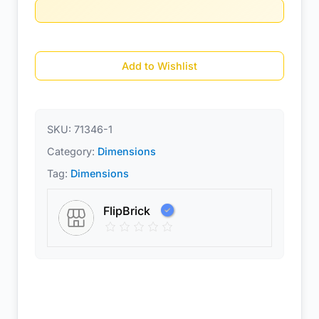
Add to Wishlist
SKU:
71346-1
Category:
Dimensions
Tag:
Dimensions
FlipBrick