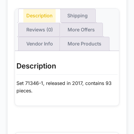
Description
Shipping
Reviews (0)
More Offers
Vendor Info
More Products
Description
Set 71346-1, released in 2017, contains 93
pieces.