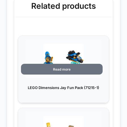
Related products
Read more
LEGO Dimensions Jay Fun Pack (71215-1)