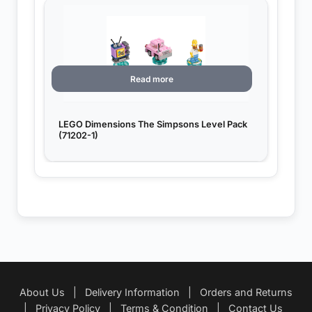
Read more
LEGO Dimensions The Simpsons Level Pack
(71202-1)
About Us
|
Delivery Information
|
Orders and Returns
|
Privacy Policy
|
Terms & Condition
|
Contact Us