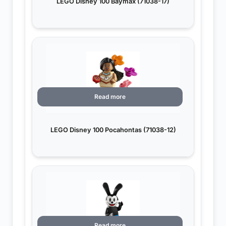
LEGO Disney 100 Baymax (71038-17)
Read more
LEGO Disney 100 Pocahontas (71038-12)
Read more