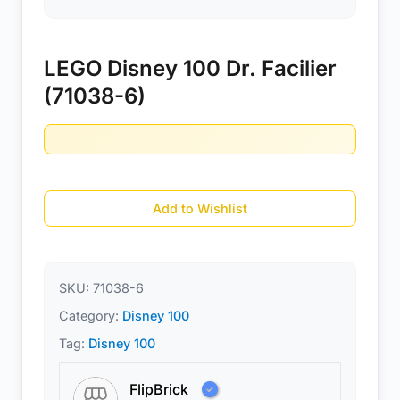
LEGO Disney 100 Dr. Facilier
(71038-6)
Add to Wishlist
SKU:
71038-6
Category:
Disney 100
Tag:
Disney 100
FlipBrick