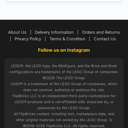
About Us
|
Delivery Information
|
Orders and Returns
|
Privacy Policy
|
Terms & Condition
|
Contact Us
Follow us on Instagram
LEGO®, the LEGO logo, the Minifigure, and the Brick and Knob
configurations are trademarks of the LEGO Group of companies.
©2026 The LEGO Group.
LEGO® is a trademark of the LEGO Group of companies, which
does not sponsor, authorize or endorse this site.
FlipBricks LLC is an independent third-party marketplace for
LEGO® products and is not affiliated with, endorsed by, or
sponsored by the LEGO Group.
All FlipBricks content, including text, marketplace data, and
other original materials not owned by the LEGO Group, is
©2018–2026 FlipBricks LLC. All rights reserved.