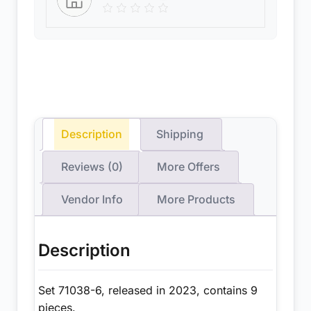
Description
Shipping
Reviews (0)
More Offers
Vendor Info
More Products
Description
Set 71038-6, released in 2023, contains 9
pieces.