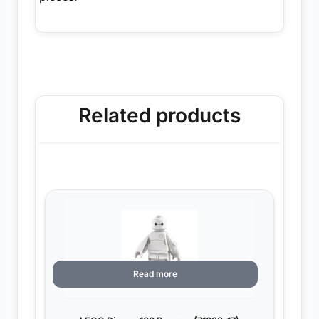
Related products
Read more