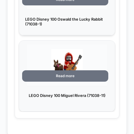
LEGO Disney 100 Oswald the Lucky Rabbit
(71038-1)
Read more
LEGO Disney 100 Miguel Rivera (71038-11)