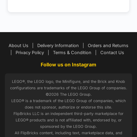
About Us
|
Delivery Information
|
Orders and Returns
|
Privacy Policy
|
Terms & Condition
|
Contact Us
Follow us on Instagram
LEGO®, the LEGO logo, the Minifigure, and the Brick and Knob
configurations are trademarks of the LEGO Group of companies.
©2026 The LEGO Group.
LEGO® is a trademark of the LEGO Group of companies, which
does not sponsor, authorize or endorse this site.
FlipBricks LLC is an independent third-party marketplace for
LEGO® products and is not affiliated with, endorsed by, or
sponsored by the LEGO Group.
All FlipBricks content, including text, marketplace data, and