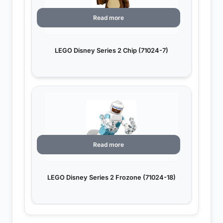
Read more
LEGO Disney Series 2 Chip (71024-7)
Read more
LEGO Disney Series 2 Frozone (71024-18)