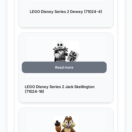
LEGO Disney Series 2 Dewey (71024-4)
Read more
LEGO Disney Series 2 Jack Skellington
(71024-16)