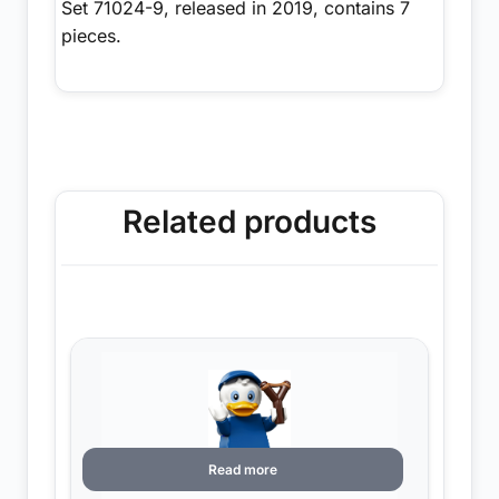
Set 71024-9, released in 2019, contains 7
pieces.
Related products
Read more