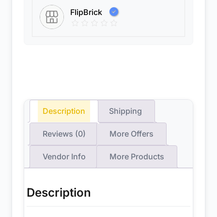
FlipBrick
Description
Shipping
Reviews (0)
More Offers
Vendor Info
More Products
Description