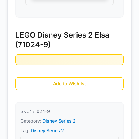
LEGO Disney Series 2 Elsa
(71024-9)
Add to Wishlist
SKU:
71024-9
Category:
Disney Series 2
Tag:
Disney Series 2