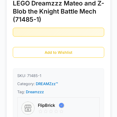
LEGO Dreamzzz Mateo and Z-
Blob the Knight Battle Mech
(71485-1)
Add to Wishlist
SKU:
71485-1
Category:
DREAMZzz™
Tag:
Dreamzzz
FlipBrick