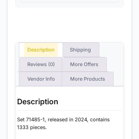
Description
Shipping
Reviews (0)
More Offers
Vendor Info
More Products
Description
Set 71485-1, released in 2024, contains
1333 pieces.