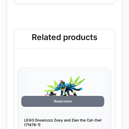
Related products
Read more
LEGO Dreamzzz Zoey and Zian the Cat-Owl
(71476-1)