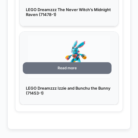
LEGO Dreamzzz The Never Witch’s Midnight
Raven (71478-1)
Read more
LEGO Dreamzzz Izzie and Bunchu the Bunny
(71453-1)