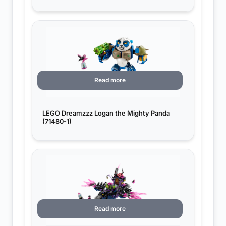
Read more
LEGO Dreamzzz Logan the Mighty Panda
(71480-1)
Read more