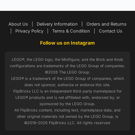
About Us
|
Delivery Information
|
Orders and Returns
|
Privacy Policy
|
Terms & Condition
|
Contact Us
Follow us on Instagram
LEGO®, the LEGO logo, the Minifigure, and the Brick and Knob
configurations are trademarks of the LEGO Group of companies.
©2026 The LEGO Group.
LEGO® is a trademark of the LEGO Group of companies, which
does not sponsor, authorize or endorse this site.
FlipBricks LLC is an independent third-party marketplace for
LEGO® products and is not affiliated with, endorsed by, or
sponsored by the LEGO Group.
All FlipBricks content, including text, marketplace data, and
other original materials not owned by the LEGO Group, is
©2018–2026 FlipBricks LLC. All rights reserved.