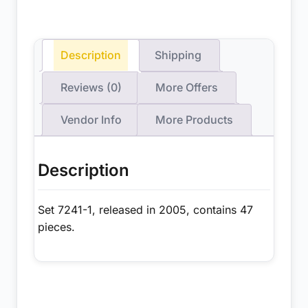
Description
Shipping
Reviews (0)
More Offers
Vendor Info
More Products
Description
Set 7241-1, released in 2005, contains 47
pieces.