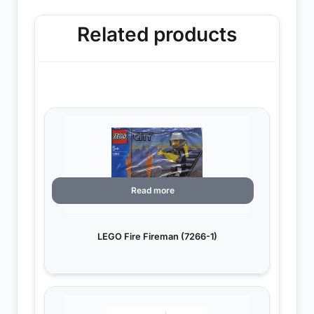
Related products
Read more
LEGO Fire Fireman (7266-1)