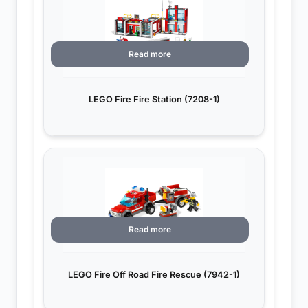
Read more
LEGO Fire Fire Station (7208-1)
Read more
LEGO Fire Off Road Fire Rescue (7942-1)