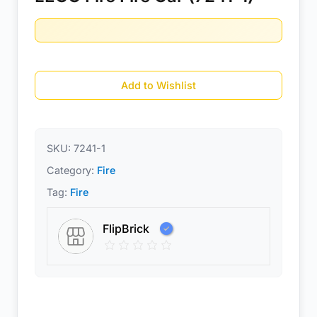
Add to Wishlist
SKU:
7241-1
Category:
Fire
Tag:
Fire
FlipBrick