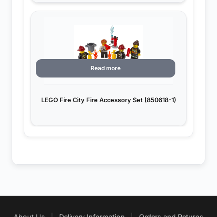
Read more
LEGO Fire City Fire Accessory Set (850618-1)
About Us
|
Delivery Information
|
Orders and Returns