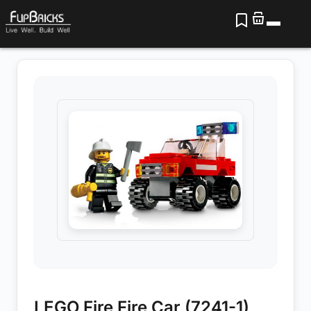
LEGO Fire Fire Car (7241-1)