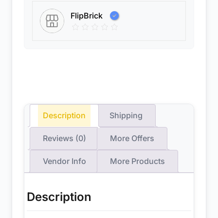
FlipBrick
Description
Shipping
Reviews (0)
More Offers
Vendor Info
More Products
Description