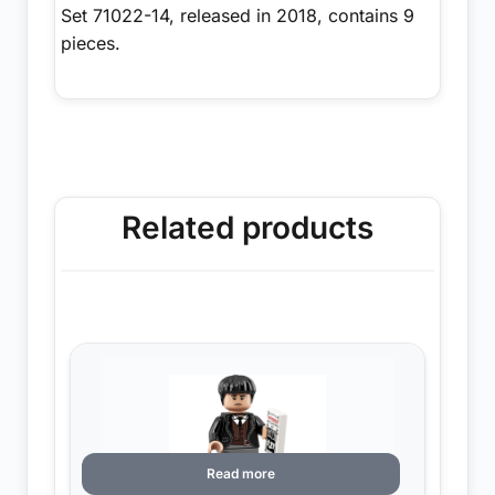
Set 71022-14, released in 2018, contains 9
pieces.
Related products
Read more