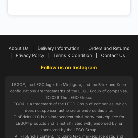
About Us
|
Delivery Information
|
Orders and Returns
|
Privacy Policy
|
Terms & Condition
|
Contact Us
Follow us on Instagram
LEGO®, the LEGO logo, the Minifigure, and the Brick and Knob
configurations are trademarks of the LEGO Group of companies.
©2026 The LEGO Group.
LEGO® is a trademark of the LEGO Group of companies, which
does not sponsor, authorize or endorse this site.
FlipBricks LLC is an independent third-party marketplace for
LEGO® products and is not affiliated with, endorsed by, or
sponsored by the LEGO Group.
All FlipBricks content, including text, marketplace data, and