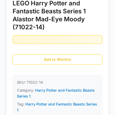
LEGO Harry Potter and
Fantastic Beasts Series 1
Alastor Mad-Eye Moody
(71022-14)
Add to Wishlist
SKU:
71022-14
Category:
Harry Potter and Fantastic Beasts
Series 1
Tag:
Harry Potter and Fantastic Beasts Series
1