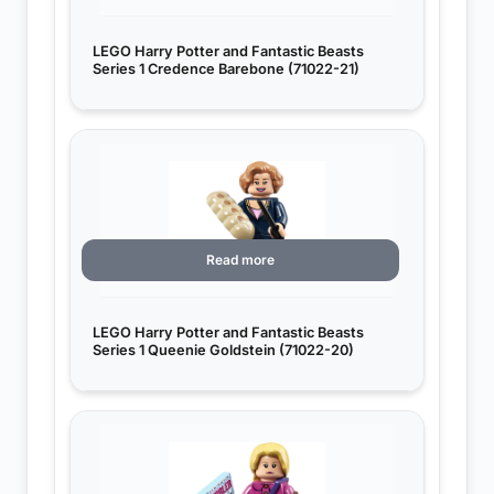
LEGO Harry Potter and Fantastic Beasts
Series 1 Credence Barebone (71022-21)
Read more
LEGO Harry Potter and Fantastic Beasts
Series 1 Queenie Goldstein (71022-20)