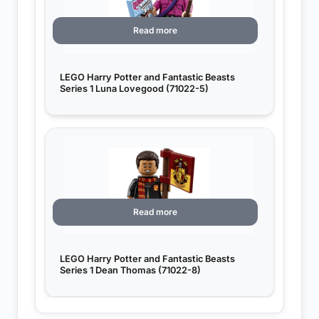
Read more
LEGO Harry Potter and Fantastic Beasts
Series 1 Luna Lovegood (71022-5)
Read more
LEGO Harry Potter and Fantastic Beasts
Series 1 Dean Thomas (71022-8)