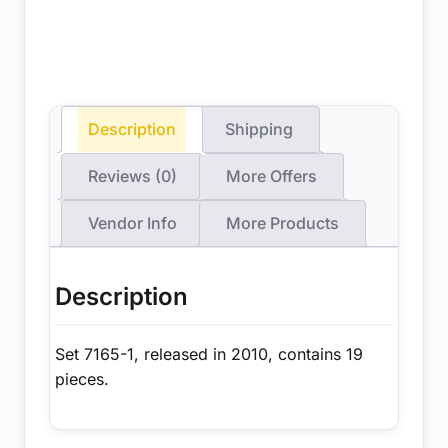
Description
Shipping
Reviews (0)
More Offers
Vendor Info
More Products
Description
Set 7165-1, released in 2010, contains 19
pieces.