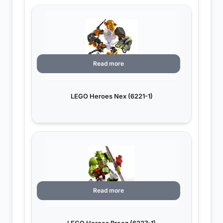
Read more
LEGO Heroes Nex (6221-1)
Read more