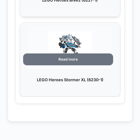
LEGO Heroes Breez (6227-1)
Read more
LEGO Heroes Stormer XL (6230-1)