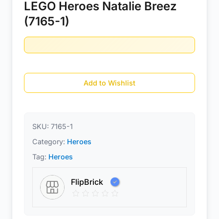
LEGO Heroes Natalie Breez
(7165-1)
Add to Wishlist
SKU:
7165-1
Category:
Heroes
Tag:
Heroes
FlipBrick