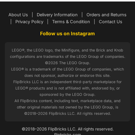
About Us
|
Delivery Information
|
Orders and Returns
|
Privacy Policy
|
Terms & Condition
|
Contact Us
Follow us on Instagram
LEGO®, the LEGO logo, the Minifigure, and the Brick and Knob
configurations are trademarks of the LEGO Group of companies.
©2026 The LEGO Group.
LEGO® is a trademark of the LEGO Group of companies, which
does not sponsor, authorize or endorse this site.
FlipBricks LLC is an independent third-party marketplace for
LEGO® products and is not affiliated with, endorsed by, or
sponsored by the LEGO Group.
All FlipBricks content, including text, marketplace data, and
other original materials not owned by the LEGO Group, is
©2018–2026 FlipBricks LLC. All rights reserved.
©2018–2026 FlipBricks LLC. All rights reserved.
flipbricks.com