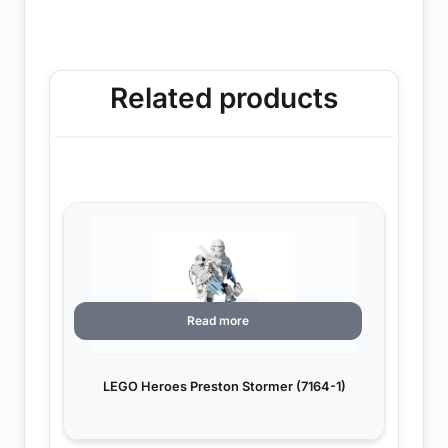
Related products
Read more
LEGO Heroes Preston Stormer (7164-1)