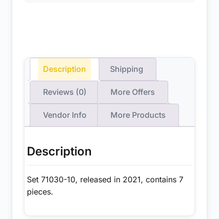
Description
Shipping
Reviews (0)
More Offers
Vendor Info
More Products
Description
Set 71030-10, released in 2021, contains 7
pieces.