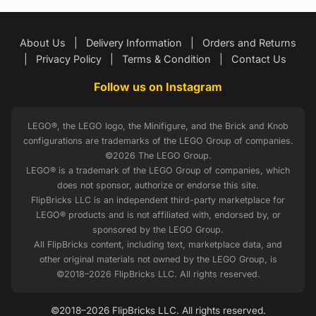
About Us
|
Delivery Information
|
Orders and Returns
|
Privacy Policy
|
Terms & Condition
|
Contact Us
Follow us on Instagram
LEGO®, the LEGO logo, the Minifigure, and the Brick and Knob
configurations are trademarks of the LEGO Group of companies.
©2026 The LEGO Group.
LEGO® is a trademark of the LEGO Group of companies, which
does not sponsor, authorize or endorse this site.
FlipBricks LLC is an independent third-party marketplace for
LEGO® products and is not affiliated with, endorsed by, or
sponsored by the LEGO Group.
All FlipBricks content, including text, marketplace data, and
other original materials not owned by the LEGO Group, is
©2018–2026 FlipBricks LLC. All rights reserved.
©2018–2026 FlipBricks LLC. All rights reserved.