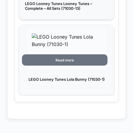
LEGO Looney Tunes Looney Tunes –
Complete – All Sets (71030-13)
Read more
LEGO Looney Tunes Lola Bunny (71030-1)