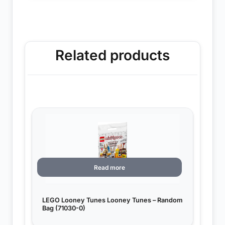
Related products
Read more
LEGO Looney Tunes Looney Tunes – Random
Bag (71030-0)