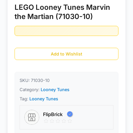
LEGO Looney Tunes Marvin
the Martian (71030-10)
Add to Wishlist
SKU:
71030-10
Category:
Looney Tunes
Tag:
Looney Tunes
FlipBrick