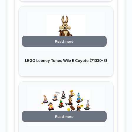
Read more
LEGO Looney Tunes Wile E Coyote (71030-3)
Read more