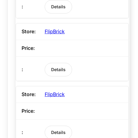
Details
FlipBrick
Details
FlipBrick
Details