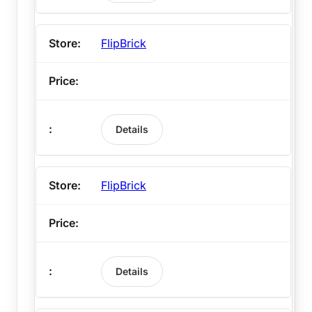
FlipBrick
Details
FlipBrick
Details