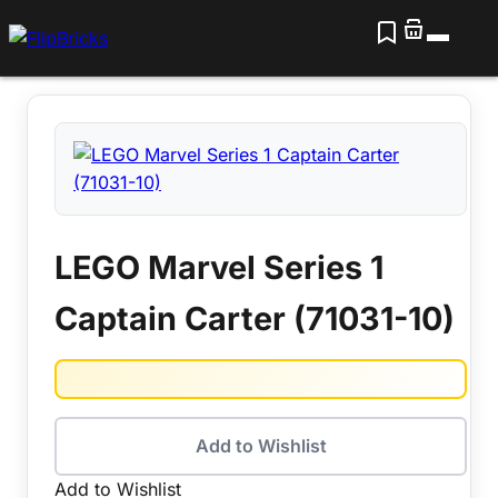
LEGO Marvel Series 1
Captain Carter (71031-10)
Add to Wishlist
Add to Wishlist