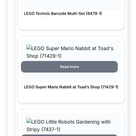
LEGO Technic Barcode Multi-Set (8479-1)
Read more
LEGO Super Mario Nabbit at Toad’s Shop (71429-1)