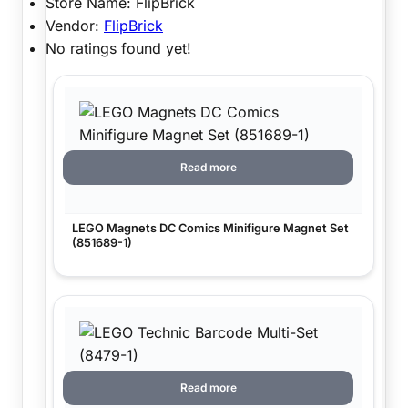
Store Name:
FlipBrick
Vendor:
FlipBrick
No ratings found yet!
Read more
LEGO Magnets DC Comics Minifigure Magnet Set
(851689-1)
Read more