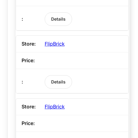
Details
FlipBrick
Details
FlipBrick