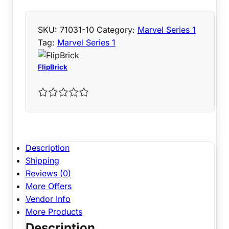
SKU:
71031-10
Category:
Marvel Series 1
Tag:
Marvel Series 1
FlipBrick
Description
Shipping
Reviews (0)
More Offers
Vendor Info
More Products
Description