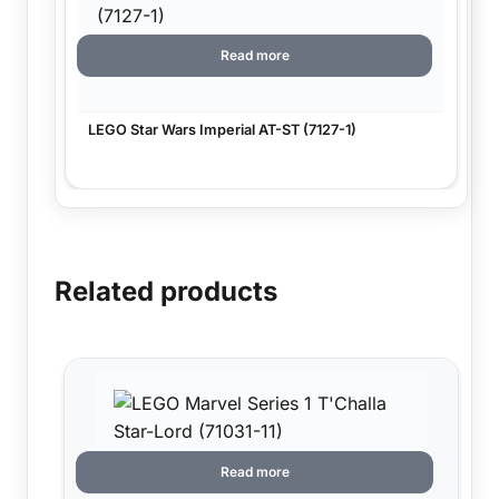
Read more
LEGO Star Wars Imperial AT-ST (7127-1)
Related products
Read more