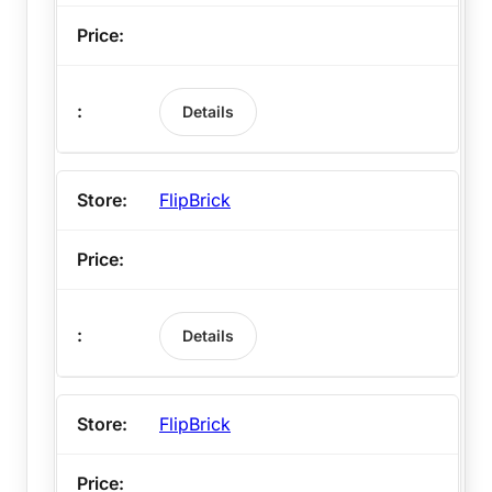
Details
FlipBrick
Details
FlipBrick