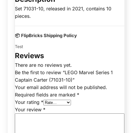
Set 71031-10, released in 2021, contains 10
pieces.
📦 FlipBricks Shipping Policy
Test
Reviews
There are no reviews yet.
Be the first to review “LEGO Marvel Series 1
Captain Carter (71031-10)”
Your email address will not be published.
Required fields are marked
*
Your rating
*
Your review
*