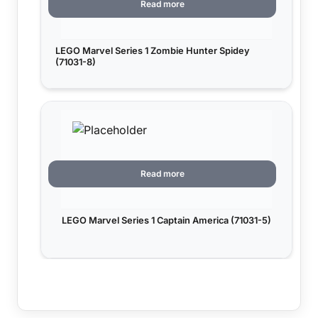
Read more
LEGO Marvel Series 1 Zombie Hunter Spidey
(71031-8)
Read more
LEGO Marvel Series 1 Captain America (71031-5)