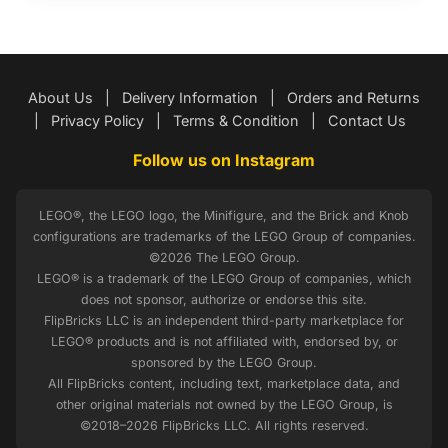
About Us
|
Delivery Information
|
Orders and Returns
|
Privacy Policy
|
Terms & Condition
|
Contact Us
Follow us on Instagram
LEGO®, the LEGO logo, the Minifigure, and the Brick and Knob
configurations are trademarks of the LEGO Group of companies.
©2026 The LEGO Group.
LEGO® is a trademark of the LEGO Group of companies, which
does not sponsor, authorize or endorse this site.
FlipBricks LLC is an independent third-party marketplace for
LEGO® products and is not affiliated with, endorsed by, or
sponsored by the LEGO Group.
All FlipBricks content, including text, marketplace data, and
other original materials not owned by the LEGO Group, is
©2018–2026 FlipBricks LLC. All rights reserved.