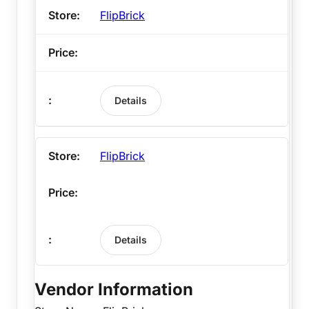
FlipBrick
Details
FlipBrick
Details
Vendor Information