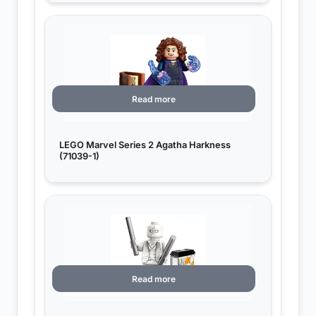
Read more
LEGO Marvel Series 2 Agatha Harkness
(71039-1)
Read more