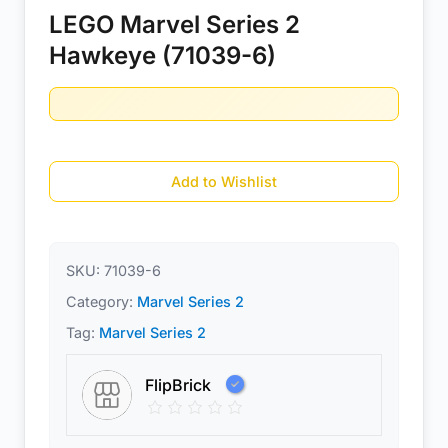
LEGO Marvel Series 2
Hawkeye (71039-6)
Add to Wishlist
SKU:
71039-6
Category:
Marvel Series 2
Tag:
Marvel Series 2
FlipBrick