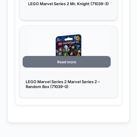
LEGO Marvel Series 2 Mr. Knight (71039-3)
Read more
LEGO Marvel Series 2 Marvel Series 2 –
Random Box (71039-0)