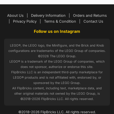
About Us
|
Delivery Information
|
Orders and Returns
|
Privacy Policy
|
Terms & Condition
|
Contact Us
Follow us on Instagram
LEGO®, the LEGO logo, the Minifigure, and the Brick and Knob
configurations are trademarks of the LEGO Group of companies.
©2026 The LEGO Group.
LEGO® is a trademark of the LEGO Group of companies, which
does not sponsor, authorize or endorse this site.
FlipBricks LLC is an independent third-party marketplace for
LEGO® products and is not affiliated with, endorsed by, or
sponsored by the LEGO Group.
All FlipBricks content, including text, marketplace data, and
other original materials not owned by the LEGO Group, is
©2018–2026 FlipBricks LLC. All rights reserved.
©2018–2026 FlipBricks LLC. All rights reserved.