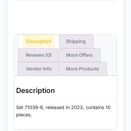
Description
Shipping
Reviews (0)
More Offers
Vendor Info
More Products
Description
Set 71039-6, released in 2023, contains 10
pieces.