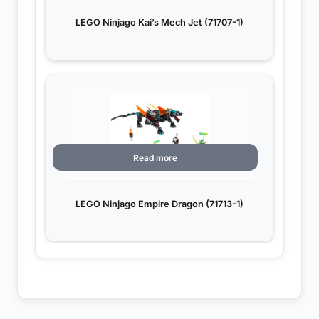
LEGO Ninjago Kai’s Mech Jet (71707-1)
Read more
LEGO Ninjago Empire Dragon (71713-1)