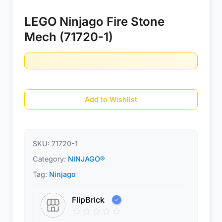
LEGO Ninjago Fire Stone
Mech (71720-1)
Add to Wishlist
SKU:
71720-1
Category:
NINJAGO®
Tag:
Ninjago
FlipBrick