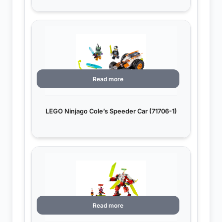
Read more
LEGO Ninjago Cole’s Speeder Car (71706-1)
Read more