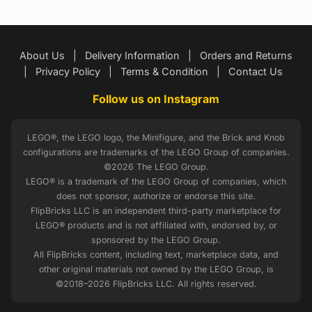
About Us
|
Delivery Information
|
Orders and Returns
|
Privacy Policy
|
Terms & Condition
|
Contact Us
Follow us on Instagram
LEGO®, the LEGO logo, the Minifigure, and the Brick and Knob
configurations are trademarks of the LEGO Group of companies.
©2026 The LEGO Group.
LEGO® is a trademark of the LEGO Group of companies, which
does not sponsor, authorize or endorse this site.
FlipBricks LLC is an independent third-party marketplace for
LEGO® products and is not affiliated with, endorsed by, or
sponsored by the LEGO Group.
All FlipBricks content, including text, marketplace data, and
other original materials not owned by the LEGO Group, is
©2018–2026 FlipBricks LLC. All rights reserved.