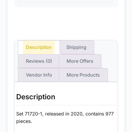
Description
Shipping
Reviews (0)
More Offers
Vendor Info
More Products
Description
Set 71720-1, released in 2020, contains 977
pieces.