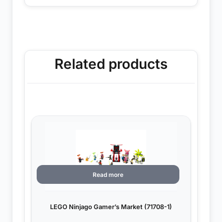
Related products
Read more
LEGO Ninjago Gamer’s Market (71708-1)