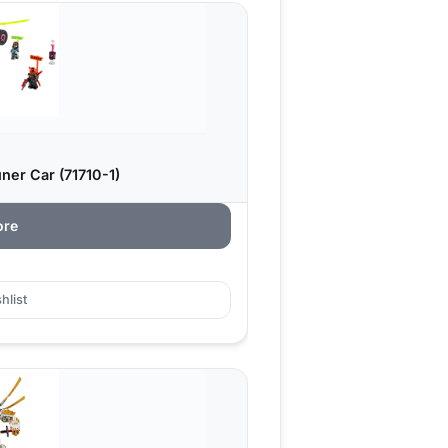
ner Car (71710-1)
ore
hlist