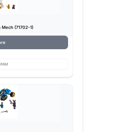
 Mech (71702-1)
ore
hlist