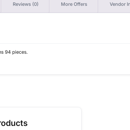
Reviews (0)
More Offers
Vendor I
ns 94 pieces.
roducts