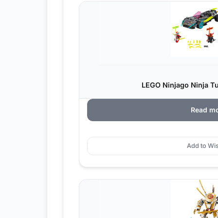
LEGO Ninjago Ninja Tu
Read m
Add to Wis