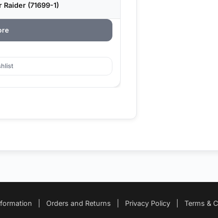
Raider (71699-1)
ore
hlist
nformation
|
Orders and Returns
|
Privacy Policy
|
Terms & C