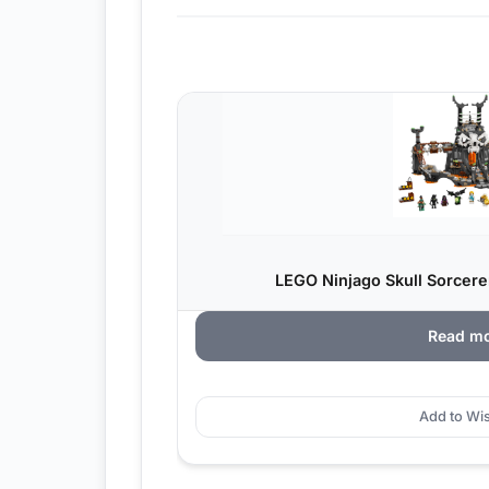
LEGO Ninjago Skull Sorcere
Read m
Add to Wis