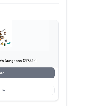
r’s Dungeons (71722-1)
ore
hlist