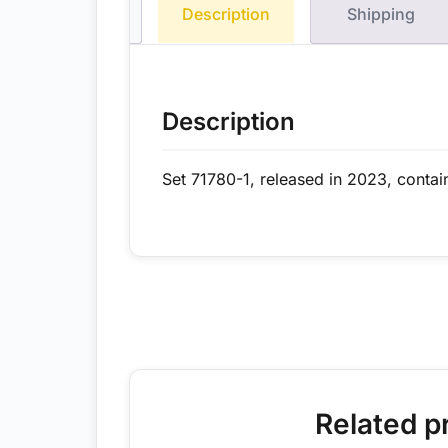
Description
Shipping
Description
Set 71780-1, released in 2023, contai
Related p