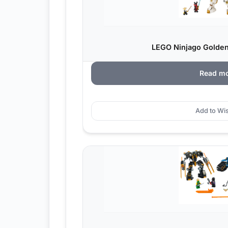
LEGO Ninjago Golden
Read m
Add to Wis