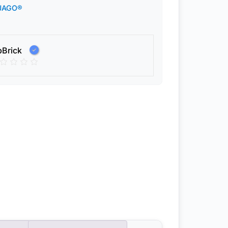
JAGO®
pBrick