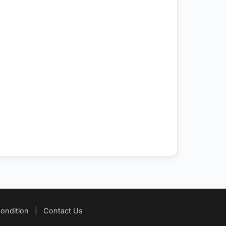
ondition
|
Contact Us