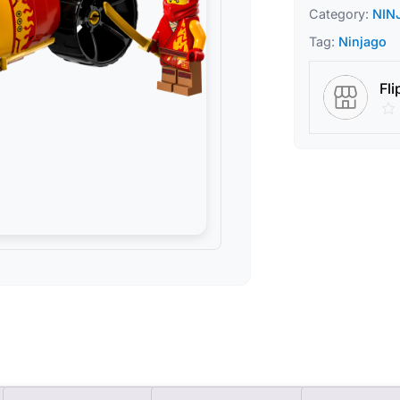
Category:
NIN
Tag:
Ninjago
Fli