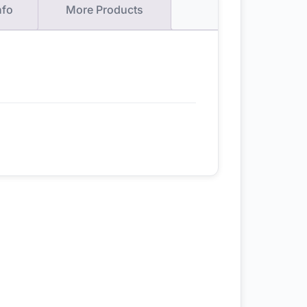
nfo
More Products