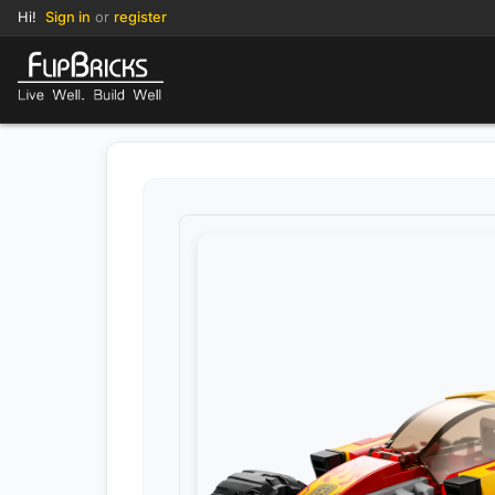
Hi!
Sign in
or
register