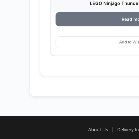
LEGO Ninjago Thunder 
Read m
Add to Wis
About Us
|
Delivery I