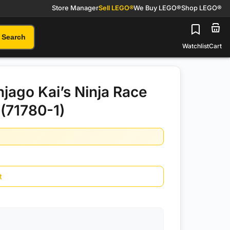
Store Manager
Sell LEGO®
We Buy LEGO®
Shop LEGO®
Search
Watchlist
Cart
jago Kai’s Ninja Race
(71780-1)
t