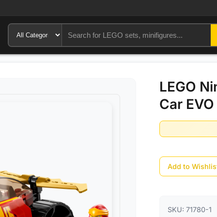
LEGO Nin
Car EVO 
Add to Wishlis
SKU:
71780-1