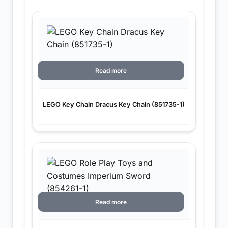
Read more
LEGO Key Chain Dracus Key Chain (851735-1)
Read more