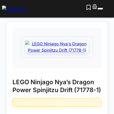
LEGO Ninjago Nya’s Dragon
Power Spinjitzu Drift (71778-1)