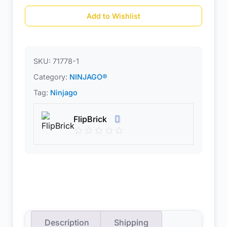
Add to Wishlist
SKU:
71778-1
Category:
NINJAGO®
Tag:
Ninjago
FlipBrick
Description
Shipping