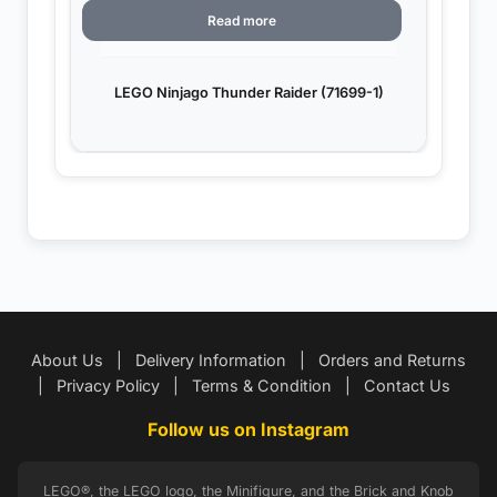
Read more
LEGO Ninjago Thunder Raider (71699-1)
About Us
|
Delivery Information
|
Orders and Returns
|
Privacy Policy
|
Terms & Condition
|
Contact Us
Follow us on Instagram
LEGO®, the LEGO logo, the Minifigure, and the Brick and Knob