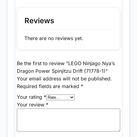
Reviews
There are no reviews yet.
Be the first to review “LEGO Ninjago Nya’s
Dragon Power Spinjitzu Drift (71778-1)”
Your email address will not be published.
Required fields are marked
*
Your rating
*
Your review
*