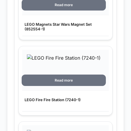
Read more
LEGO Magnets Star Wars Magnet Set
(852554-1)
Read more
LEGO Fire Fire Station (7240-1)