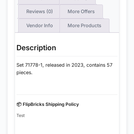
Reviews (0)
More Offers
Vendor Info
More Products
Description
Set 71778-1, released in 2023, contains 57
pieces.
📦 FlipBricks Shipping Policy
Test