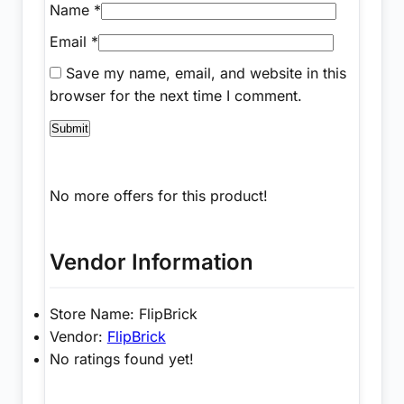
Name
*
Email
*
Save my name, email, and website in this
browser for the next time I comment.
No more offers for this product!
Vendor Information
Store Name:
FlipBrick
Vendor:
FlipBrick
No ratings found yet!