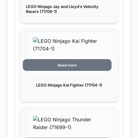
LEGO Ninjago Jay and Lloyd’s Velocity
Racers (71709-1)
Read more
LEGO Ninjago Kai Fighter (71704-1)