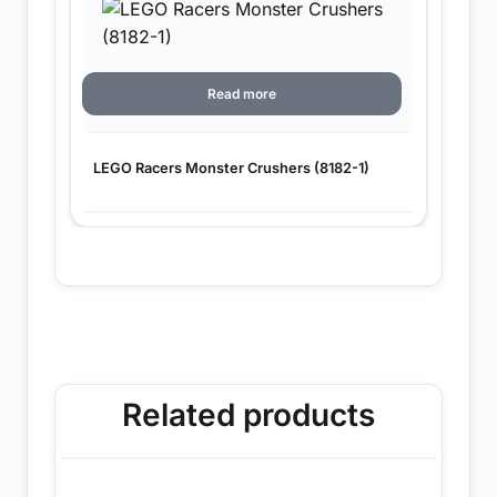
Read more
LEGO Racers Monster Crushers (8182-1)
Related products