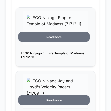
Read more
LEGO Ninjago Empire Temple of Madness
(71712-1)
Read more