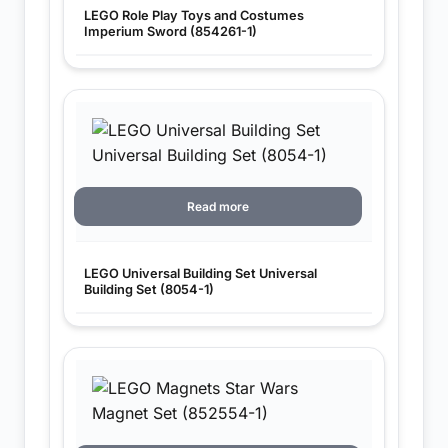
LEGO Role Play Toys and Costumes
Imperium Sword (854261-1)
Read more
LEGO Universal Building Set Universal
Building Set (8054-1)