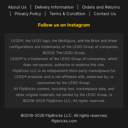
About Us
|
Delivery Information
|
Orders and Returns
|
Privacy Policy
|
Terms & Condition
|
Contact Us
Follow us on Instagram
LEGO®, the LEGO logo, the Minifigure, and the Brick and Knob
configurations are trademarks of the LEGO Group of companies.
©2026 The LEGO Group.
LEGO® is a trademark of the LEGO Group of companies, which
does not sponsor, authorize or endorse this site.
FlipBricks LLC is an independent third-party marketplace for
LEGO® products and is not affiliated with, endorsed by, or
sponsored by the LEGO Group.
All FlipBricks content, including text, marketplace data, and
other original materials not owned by the LEGO Group, is
©2018–2026 FlipBricks LLC. All rights reserved.
©2018–2026 FlipBricks LLC. All rights reserved.
flipbricks.com