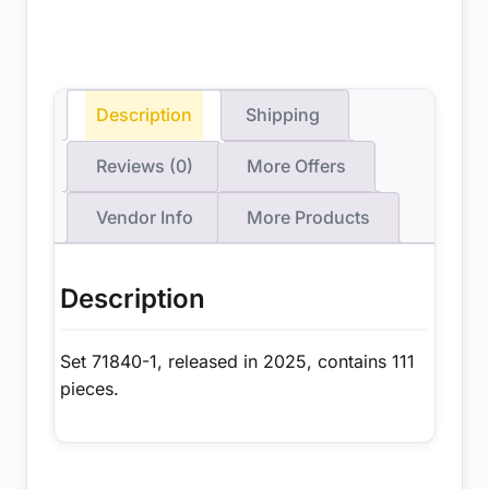
Description
Shipping
Reviews (0)
More Offers
Vendor Info
More Products
Description
Set 71840-1, released in 2025, contains 111
pieces.