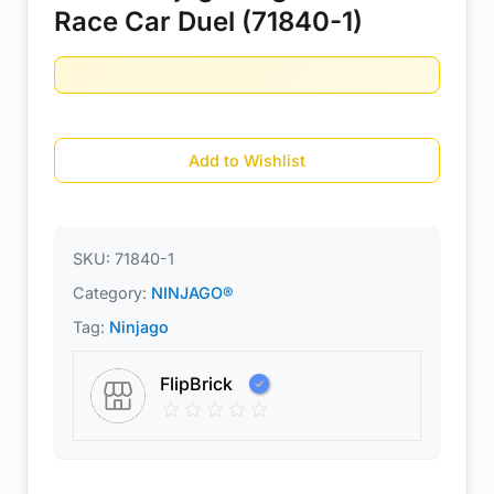
Race Car Duel (71840-1)
Add to Wishlist
SKU:
71840-1
Category:
NINJAGO®
Tag:
Ninjago
FlipBrick