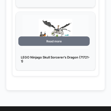
Read more
LEGO Ninjago Skull Sorcerer’s Dragon (71721-
1)