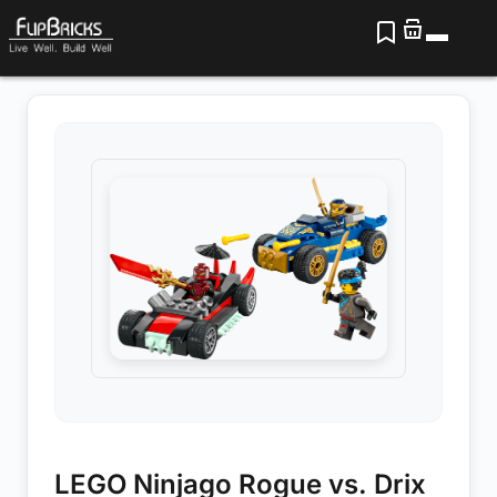
LEGO Ninjago Rogue vs. Drix