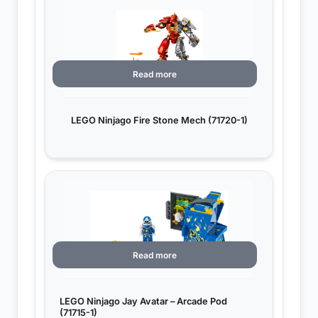
Read more
LEGO Ninjago Fire Stone Mech (71720-1)
Read more
LEGO Ninjago Jay Avatar – Arcade Pod
(71715-1)