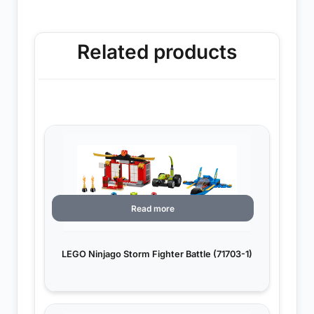
Related products
Read more
LEGO Ninjago Storm Fighter Battle (71703-1)