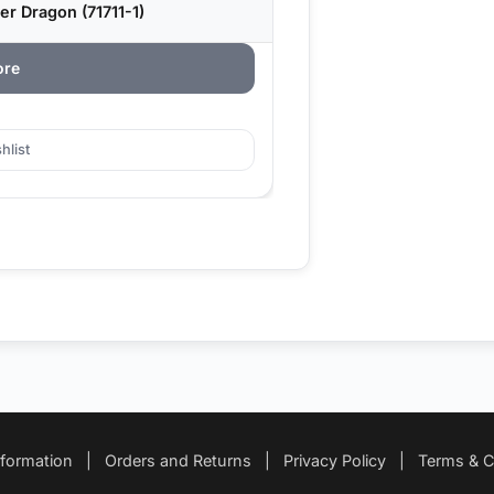
r Dragon (71711-1)
ore
hlist
nformation
|
Orders and Returns
|
Privacy Policy
|
Terms & C