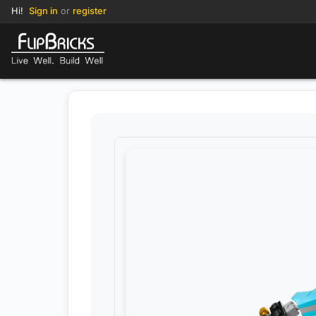
Hi!
Sign in
or
register