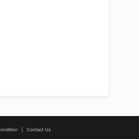
ondition
|
Contact Us