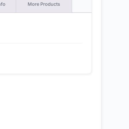
nfo
More Products