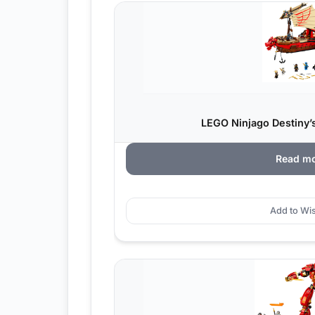
LEGO Ninjago Destiny’s
Read m
Add to Wis