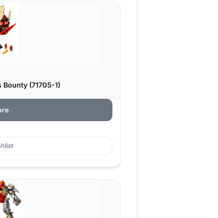
 Bounty (71705-1)
ore
hlist