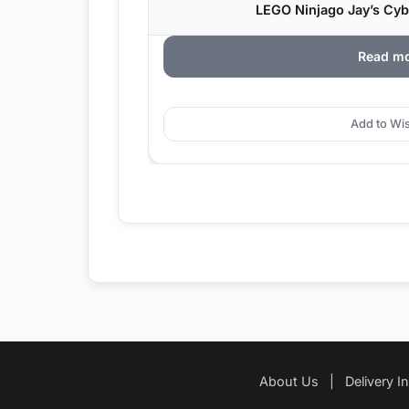
LEGO Ninjago Jay’s Cybe
Read m
Add to Wis
About Us
|
Delivery I