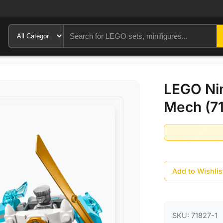
LEGO Nin
Mech (71
Add to Wishlis
SKU:
71827-1