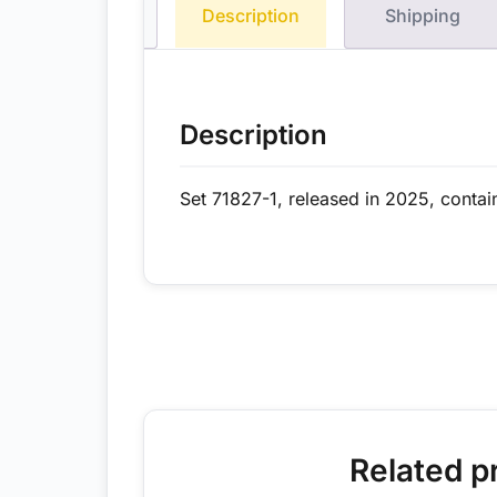
Description
Shipping
Description
Set 71827-1, released in 2025, contai
Related p