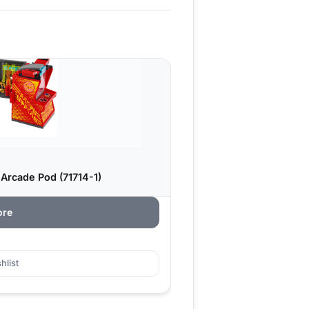
 Arcade Pod (71714-1)
ore
hlist