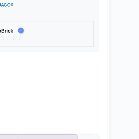
JAGO®
pBrick