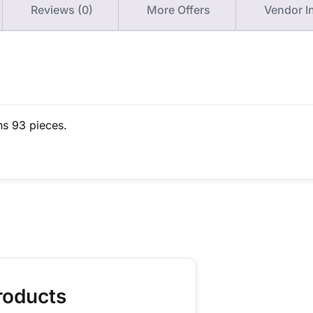
Reviews (0)
More Offers
Vendor I
ns 93 pieces.
roducts