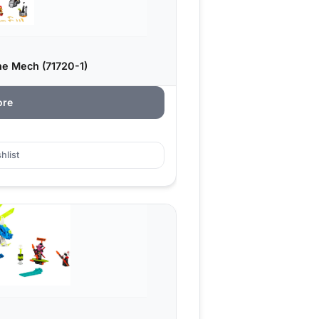
ne Mech (71720-1)
ore
hlist