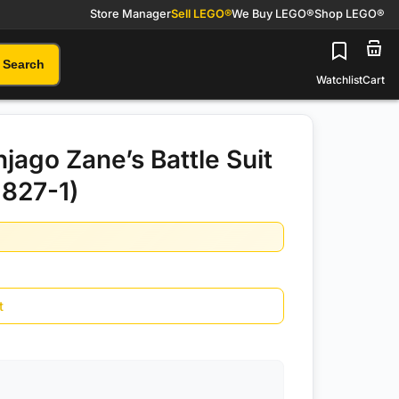
Store Manager
Sell LEGO®
We Buy LEGO®
Shop LEGO®
Search
Watchlist
Cart
jago Zane’s Battle Suit
827-1)
t