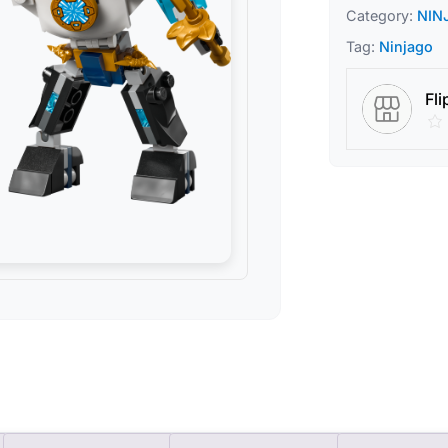
Category:
NIN
Tag:
Ninjago
Fli