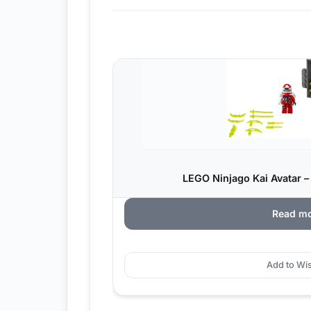
LEGO Ninjago Kai Avatar –
Read m
Add to Wis