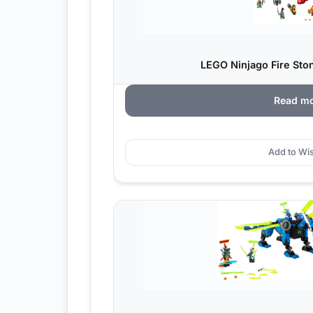
LEGO Ninjago Fire Sto
Read m
Add to Wis