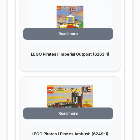
Read more
LEGO Pirates I Imperial Outpost (6263-1)
Read more
LEGO Pirates I Pirates Ambush (6249-1)