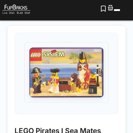
LEGO Pirates I Sea Mates