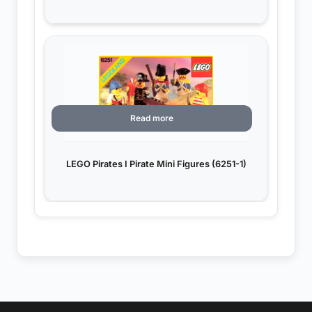
Read more
LEGO Pirates I Pirate Mini Figures (6251-1)