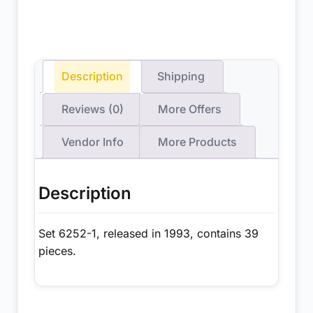
Description
Shipping
Reviews (0)
More Offers
Vendor Info
More Products
Description
Set 6252-1, released in 1993, contains 39
pieces.