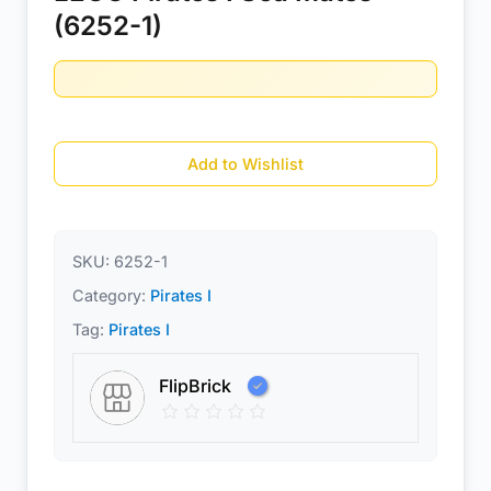
(6252-1)
Add to Wishlist
SKU:
6252-1
Category:
Pirates I
Tag:
Pirates I
FlipBrick