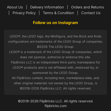
About Us
|
Delivery Information
|
Orders and Returns
|
Privacy Policy
|
Terms & Condition
|
Contact Us
Follow us on Instagram
LEGO®, the LEGO logo, the Minifigure, and the Brick and Knob
configurations are trademarks of the LEGO Group of companies.
©2026 The LEGO Group.
LEGO® is a trademark of the LEGO Group of companies, which
does not sponsor, authorize or endorse this site.
FlipBricks LLC is an independent third-party marketplace for
LEGO® products and is not affiliated with, endorsed by, or
sponsored by the LEGO Group.
All FlipBricks content, including text, marketplace data, and
other original materials not owned by the LEGO Group, is
©2018–2026 FlipBricks LLC. All rights reserved.
©2018–2026 FlipBricks LLC. All rights reserved.
flipbricks.com