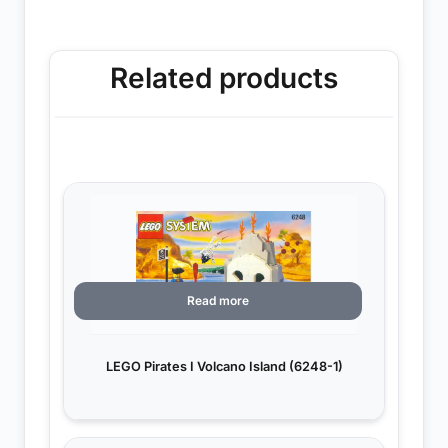
Related products
Read more
LEGO Pirates I Volcano Island (6248-1)