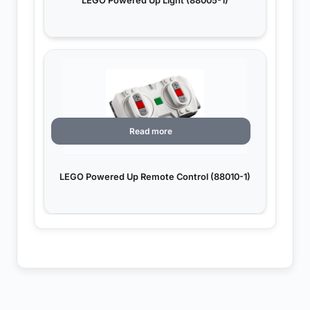
LEGO Powered Up Light (88005-1)
Read more
LEGO Powered Up Remote Control (88010-1)