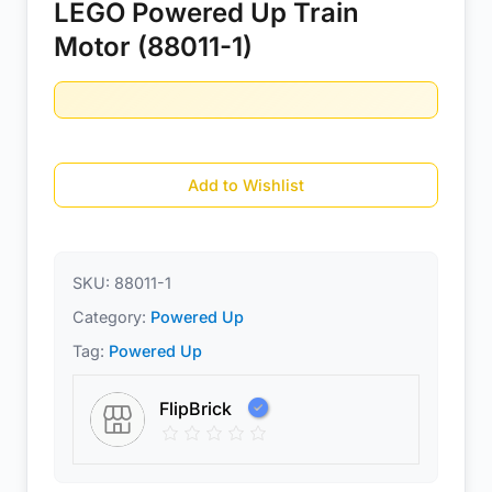
LEGO Powered Up Train
Motor (88011-1)
Add to Wishlist
SKU:
88011-1
Category:
Powered Up
Tag:
Powered Up
FlipBrick