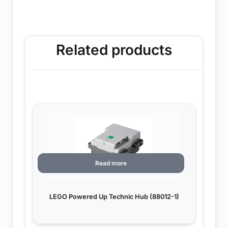
Related products
Read more
LEGO Powered Up Technic Hub (88012-1)