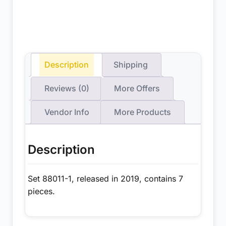
Description
Shipping
Reviews (0)
More Offers
Vendor Info
More Products
Description
Set 88011-1, released in 2019, contains 7
pieces.