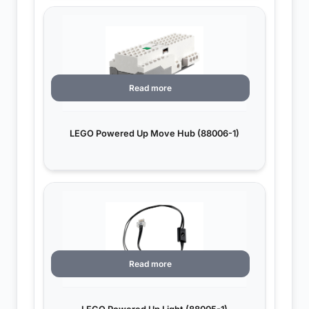
Read more
LEGO Powered Up Move Hub (88006-1)
Read more