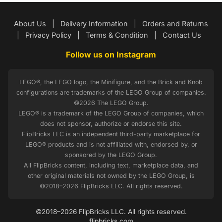
About Us
|
Delivery Information
|
Orders and Returns
|
Privacy Policy
|
Terms & Condition
|
Contact Us
Follow us on Instagram
LEGO®, the LEGO logo, the Minifigure, and the Brick and Knob
configurations are trademarks of the LEGO Group of companies.
©2026 The LEGO Group.
LEGO® is a trademark of the LEGO Group of companies, which
does not sponsor, authorize or endorse this site.
FlipBricks LLC is an independent third-party marketplace for
LEGO® products and is not affiliated with, endorsed by, or
sponsored by the LEGO Group.
All FlipBricks content, including text, marketplace data, and
other original materials not owned by the LEGO Group, is
©2018–2026 FlipBricks LLC. All rights reserved.
©2018–2026 FlipBricks LLC. All rights reserved.
flipbricks.com