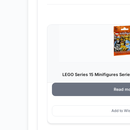
LEGO Series 15 Minifigures Serie
Read m
Add to Wis