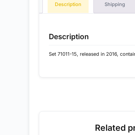
Description
Shipping
Description
Set 71011-15, released in 2016, contai
Related p