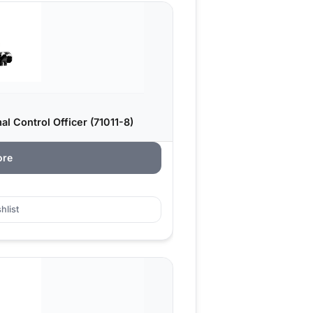
l Control Officer (71011-8)
ore
hlist