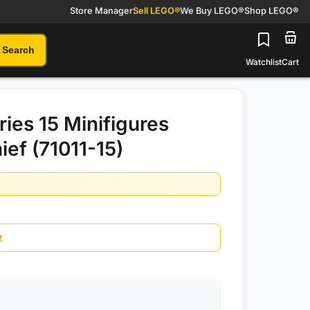
Store Manager
Sell LEGO®
We Buy LEGO®
Shop LEGO®
Search
Watchlist
Cart
ies 15 Minifigures
ief (71011-15)
t