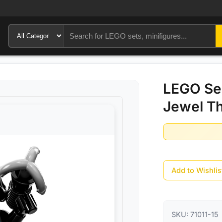
LEGO Ser
Jewel Th
Add to Wishlis
SKU:
71011-15