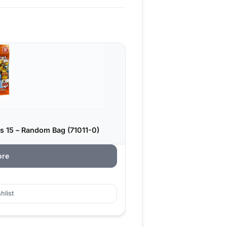
s 15 – Random Bag (71011-0)
ore
hlist