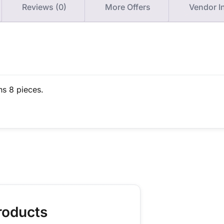
Reviews (0)
More Offers
Vendor I
ns 8 pieces.
roducts