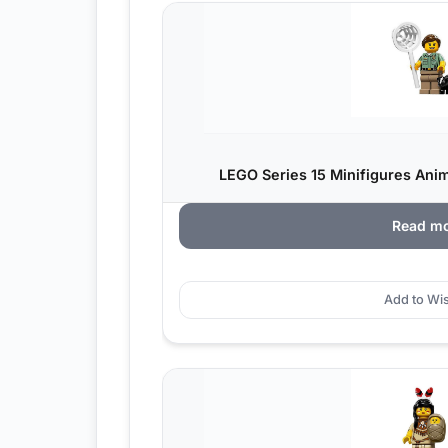
LEGO Series 15 Minifigures Anima
Read m
Add to Wis