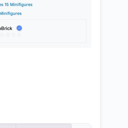
es 15 Minifigures
 Minifigures
pBrick