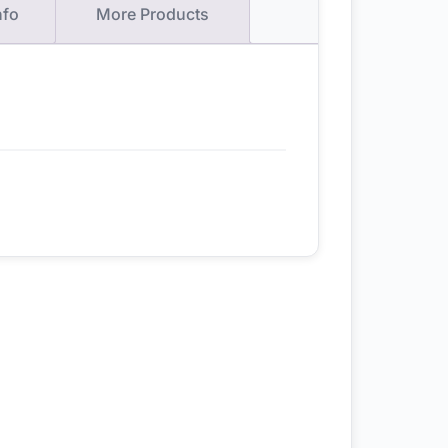
nfo
More Products