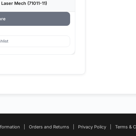
 Laser Mech (71011-11)
ore
hlist
nformation
|
Orders and Returns
|
Privacy Policy
|
Terms & C