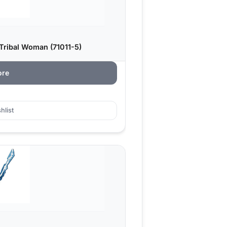
Tribal Woman (71011-5)
ore
hlist