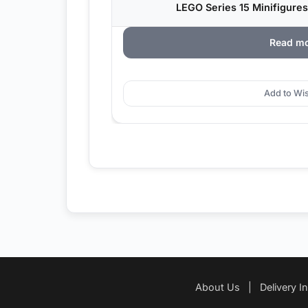
LEGO Series 15 Minifigures
Read m
Add to Wis
About Us
|
Delivery I