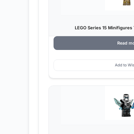
LEGO Series 15 Minifigures 
Read m
Add to Wis