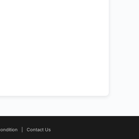
ondition
|
Contact Us