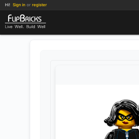
Hi!
Sign in
or
register