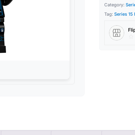
Category:
Seri
Tag:
Series 15
Fli