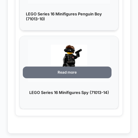
LEGO Series 16 Minifigures Penguin Boy
(71013-10)
Read more
LEGO Series 16 Minifigures Spy (71013-14)