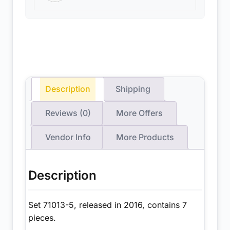
Description
Shipping
Reviews (0)
More Offers
Vendor Info
More Products
Description
Set 71013-5, released in 2016, contains 7
pieces.