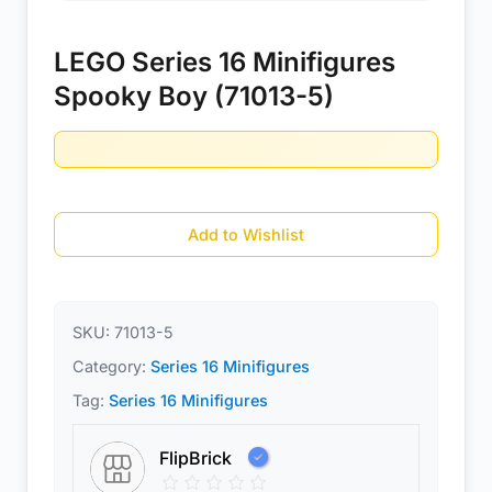
LEGO Series 16 Minifigures
Spooky Boy (71013-5)
Add to Wishlist
SKU:
71013-5
Category:
Series 16 Minifigures
Tag:
Series 16 Minifigures
FlipBrick