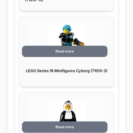
Read more
LEGO Series 16 Minifigures Cyborg (71013-3)
Read more