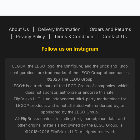
About Us
|
Delivery Information
|
Orders and Returns
|
Privacy Policy
|
Terms & Condition
|
Contact Us
Follow us on Instagram
LEGO®, the LEGO logo, the Minifigure, and the Brick and Knob
configurations are trademarks of the LEGO Group of companies.
©2026 The LEGO Group.
LEGO® is a trademark of the LEGO Group of companies, which
does not sponsor, authorize or endorse this site.
FlipBricks LLC is an independent third-party marketplace for
LEGO® products and is not affiliated with, endorsed by, or
sponsored by the LEGO Group.
All FlipBricks content, including text, marketplace data, and
other original materials not owned by the LEGO Group, is
©2018–2026 FlipBricks LLC. All rights reserved.