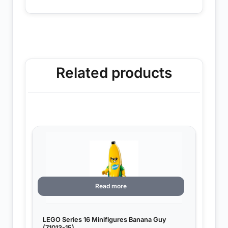
Related products
Read more
LEGO Series 16 Minifigures Banana Guy
(71013-15)