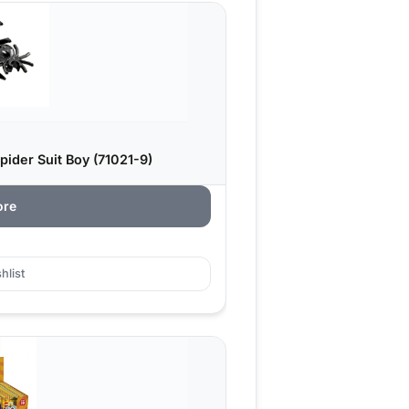
pider Suit Boy (71021-9)
ore
hlist