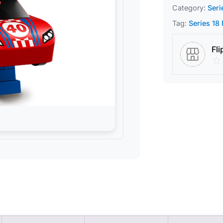
Category:
Seri
Tag:
Series 18
Fli