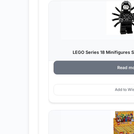
LEGO Series 18 Minifigures S
Read m
Add to Wis