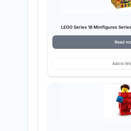
LEGO Series 18 Minifigures Series
Read m
Add to Wis