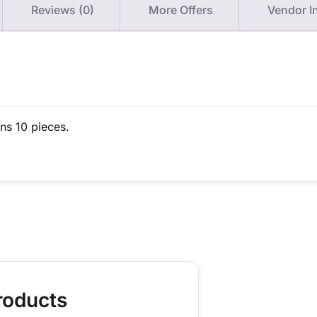
Reviews (0)
More Offers
Vendor I
ins 10 pieces.
roducts