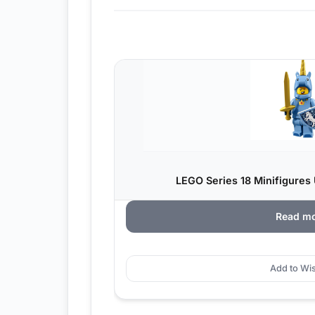
LEGO Series 18 Minifigures 
Read m
Add to Wis