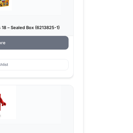
 18 – Sealed Box (6213825-1)
ore
hlist