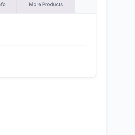
nfo
More Products