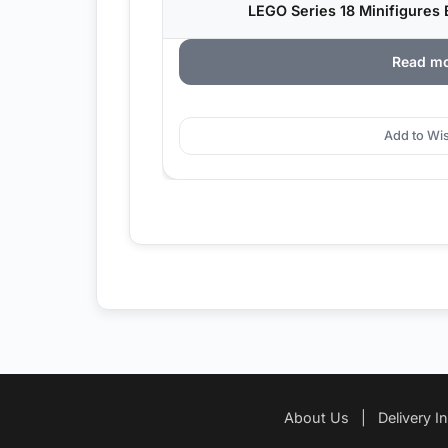
LEGO Series 18 Minifigures B
Read m
Add to Wis
About Us
|
Delivery I