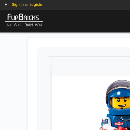
Hi!
Sign in
or
register