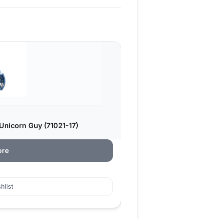
Unicorn Guy (71021-17)
ore
hlist