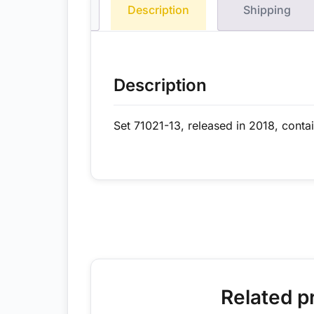
Description
Shipping
Description
Set 71021-13, released in 2018, conta
Related p