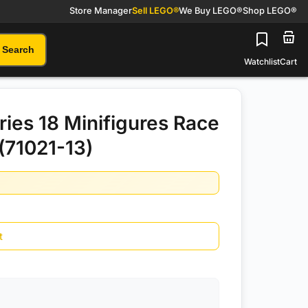
Store Manager
Sell LEGO®
We Buy LEGO®
Shop LEGO®
Search
Watchlist
Cart
ies 18 Minifigures Race
(71021-13)
t