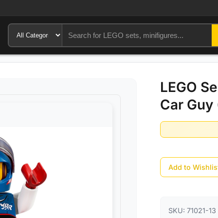
LEGO Ser
Car Guy 
Add to Wishlis
SKU:
71021-13