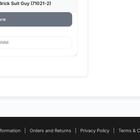
rick Suit Guy (71021-2)
ore
hlist
nformation
|
Orders and Returns
|
Privacy Policy
|
Terms & C