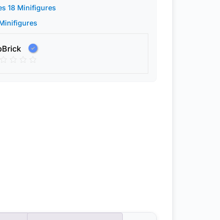
es 18 Minifigures
 Minifigures
pBrick