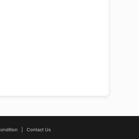
ondition
|
Contact Us