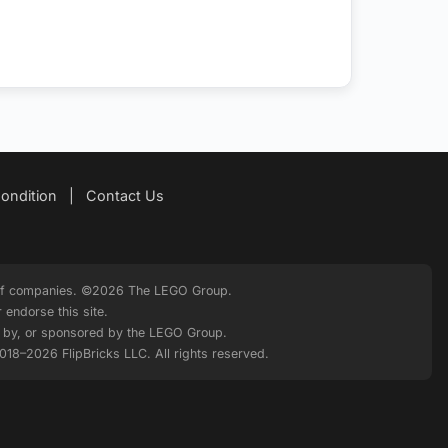
ondition
|
Contact Us
p of companies. ©2026 The LEGO Group.
endorse this site.
ed by, or sponsored by the LEGO Group.
2018–2026 FlipBricks LLC. All rights reserved.