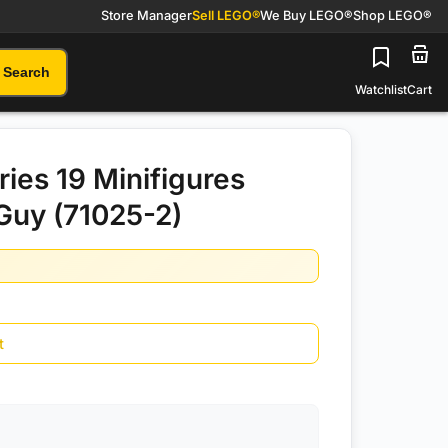
Store Manager
Sell LEGO®
We Buy LEGO®
Shop LEGO®
Search
Watchlist
Cart
ies 19 Minifigures
Guy (71025-2)
t