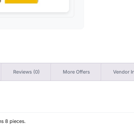
Reviews (0)
More Offers
Vendor I
ns 8 pieces.