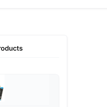
roducts