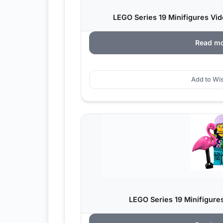
LEGO Series 19 Minifigures V
Read m
Add to Wis
LEGO Series 19 Minifigure