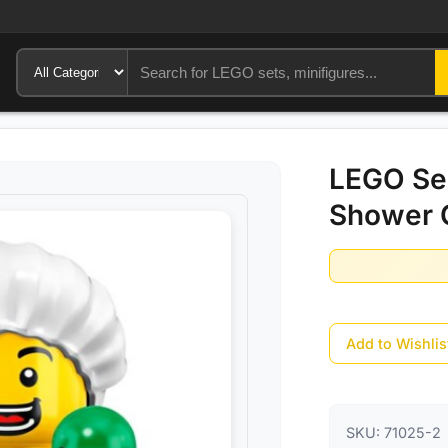
LEGO Ser
Shower 
Add to Wishlis
SKU:
71025-2