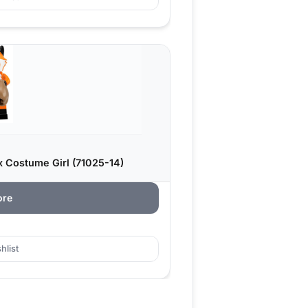
x Costume Girl (71025-14)
ore
hlist