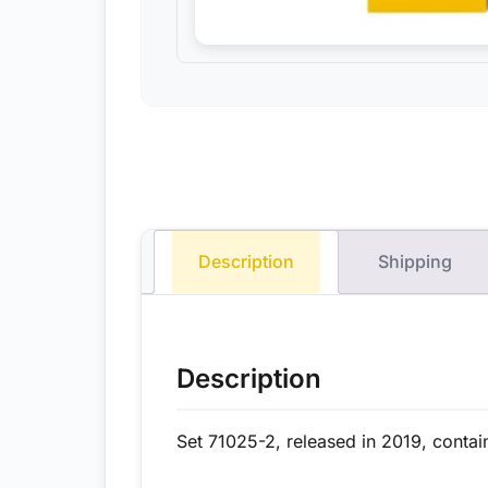
Description
Shipping
Description
Set 71025-2, released in 2019, contai