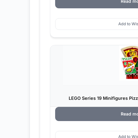
Read m
Add to Wis
LEGO Series 19 Minifigures Piz
Read m
Add to Wis