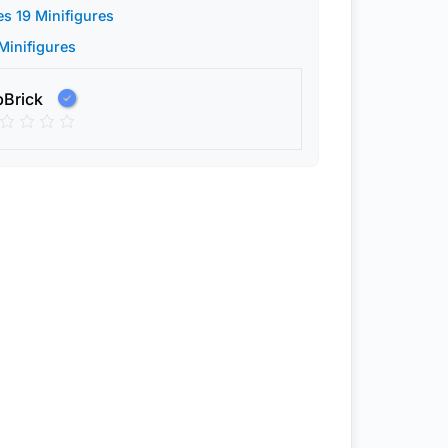
es 19 Minifigures
 Minifigures
pBrick