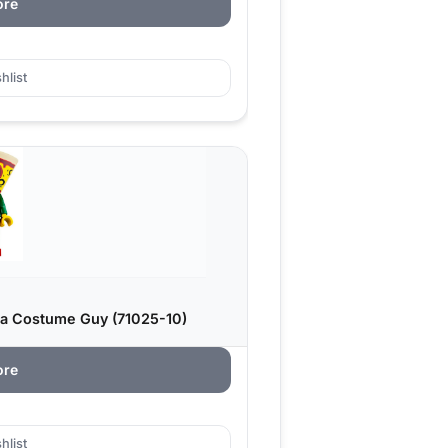
ore
hlist
za Costume Guy (71025-10)
ore
hlist