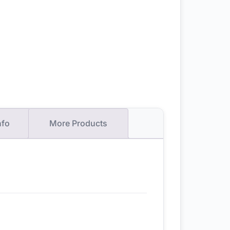
nfo
More Products