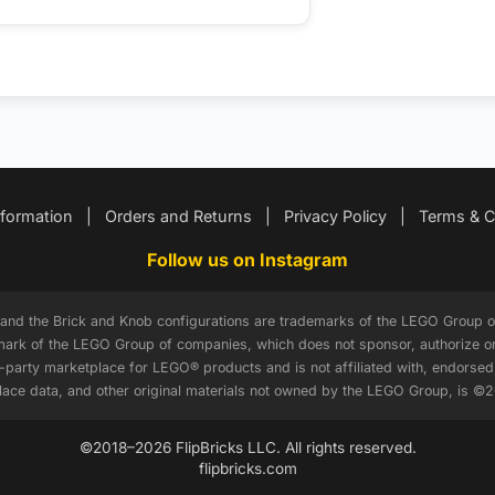
nformation
|
Orders and Returns
|
Privacy Policy
|
Terms & C
Follow us on Instagram
, and the Brick and Knob configurations are trademarks of the LEGO Grou
ark of the LEGO Group of companies, which does not sponsor, authorize or 
d-party marketplace for LEGO® products and is not affiliated with, endors
tplace data, and other original materials not owned by the LEGO Group, is ©
©2018–2026 FlipBricks LLC. All rights reserved.
flipbricks.com