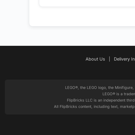
About Us
|
Delivery I
LEGO®, the LEGO logo, the Minifigure
LEGO® is a tradem
FlipBricks LLC is an independent thir
All FlipBricks content, including text, marke