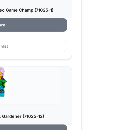
ideo Game Champ (71025-1)
ore
hlist
s Gardener (71025-12)