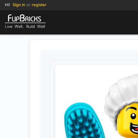
Hi!
Sign in
or
register