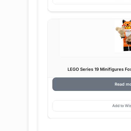
LEGO Series 19 Minifigures Fo
Read m
Add to Wis