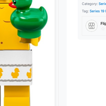
Category:
Seri
Tag:
Series 19
Fli