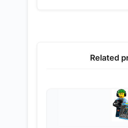
Related p