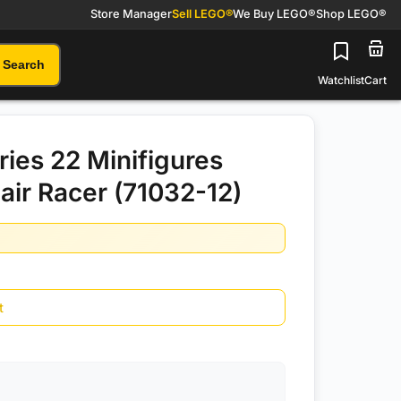
Store Manager
Sell LEGO®
We Buy LEGO®
Shop LEGO®
Search
Watchlist
Cart
ies 22 Minifigures
ir Racer (71032-12)
t