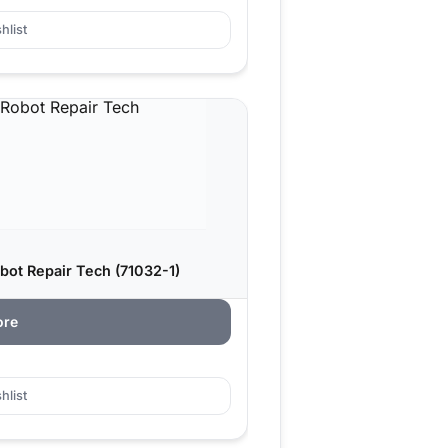
hlist
bot Repair Tech (71032-1)
ore
hlist