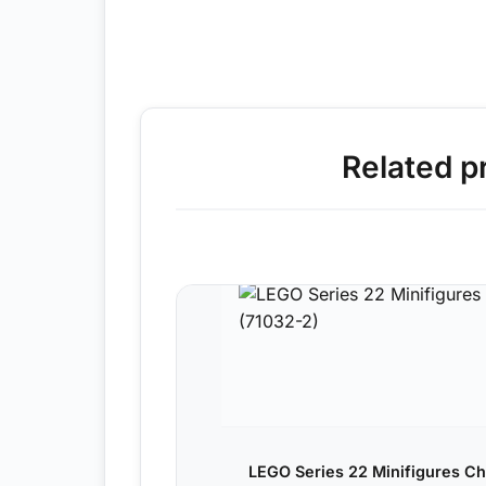
Related p
LEGO Series 22 Minifigures Ch