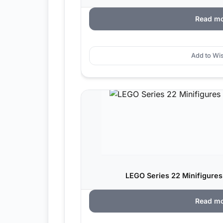
Read m
Add to Wis
LEGO Series 22 Minifigures
Read m