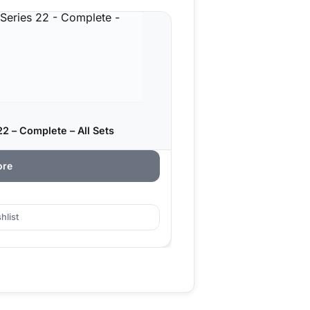
2 – Complete – All Sets
ore
hlist