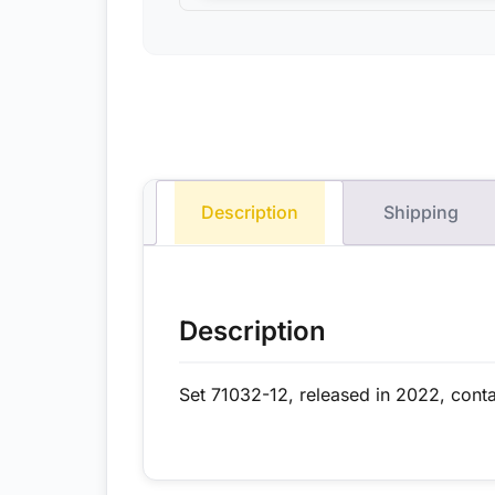
Description
Shipping
Description
Set 71032-12, released in 2022, conta