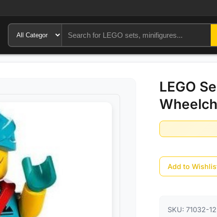
LEGO Ser
Wheelcha
Add to Wishlis
SKU:
71032-12