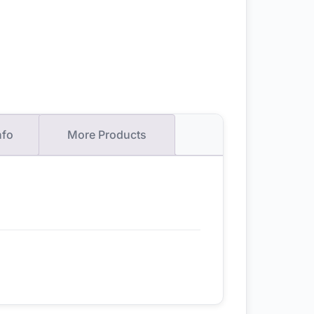
nfo
More Products