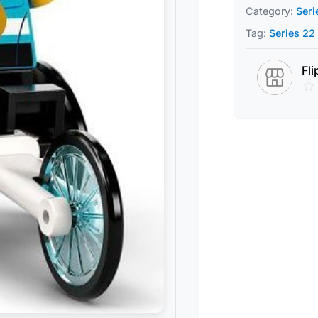
Category:
Seri
Tag:
Series 22
Fli