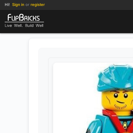
Hi!
Sign in
or
register