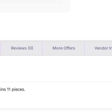
Reviews (0)
More Offers
Vendor I
ins 11 pieces.