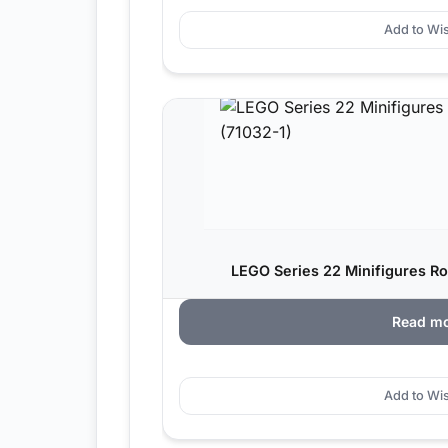
Add to Wis
LEGO Series 22 Minifigures Ro
Read m
Add to Wis