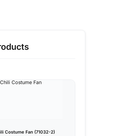
roducts
ili Costume Fan (71032-2)