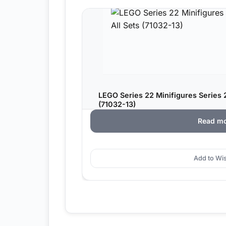
LEGO Series 22 Minifigures Series 2
(71032-13)
Read m
Add to Wis