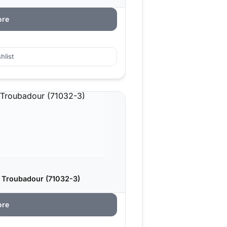
ore
hlist
 Troubadour (71032-3)
ore