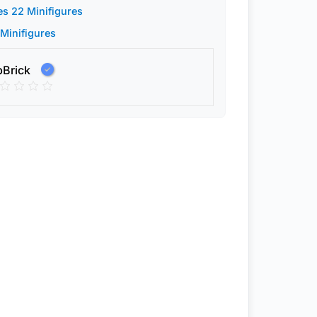
es 22 Minifigures
 Minifigures
pBrick