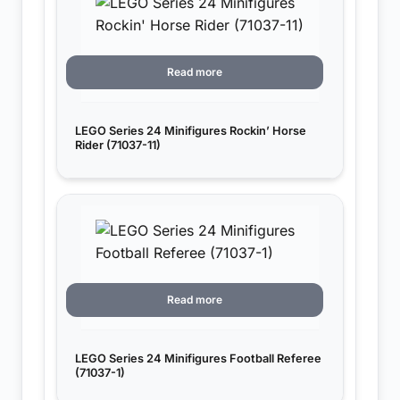
Read more
LEGO Series 24 Minifigures Rockin’ Horse
Rider (71037-11)
Read more
LEGO Series 24 Minifigures Football Referee
(71037-1)