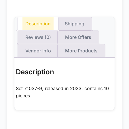
Description
Shipping
Reviews (0)
More Offers
Vendor Info
More Products
Description
Set 71037-9, released in 2023, contains 10
pieces.