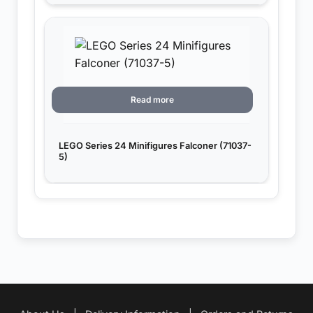
Read more
LEGO Series 24 Minifigures Falconer (71037-
5)