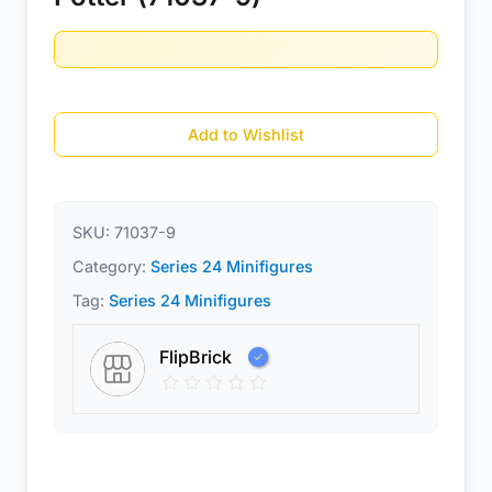
Add to Wishlist
SKU:
71037-9
Category:
Series 24 Minifigures
Tag:
Series 24 Minifigures
FlipBrick