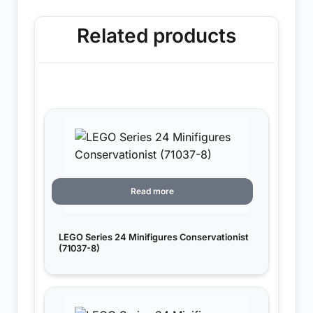
Related products
Read more
LEGO Series 24 Minifigures Conservationist
(71037-8)