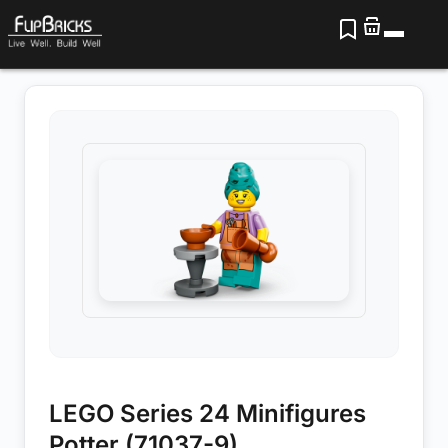
LEGO Series 24 Minifigures
Potter (71037-9)