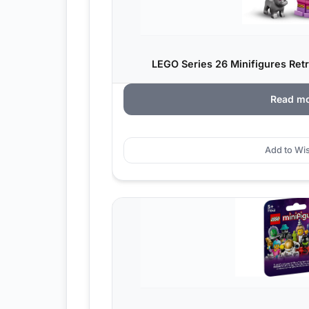
LEGO Series 26 Minifigures Ret
Read m
Add to Wis