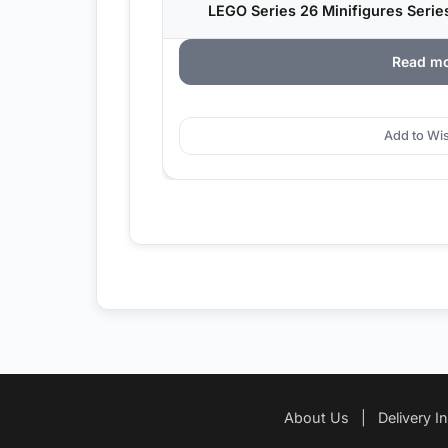
LEGO Series 26 Minifigures Serie
Read m
Add to Wis
About Us
|
Delivery I