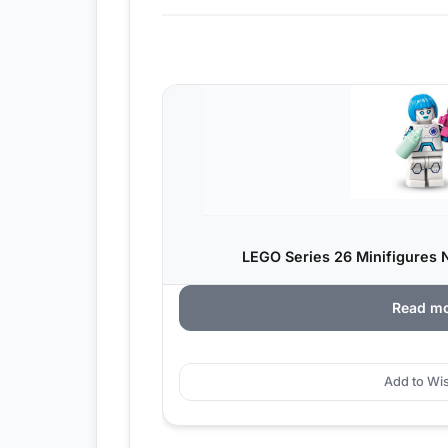
LEGO Series 26 Minifigures 
Read m
Add to Wis