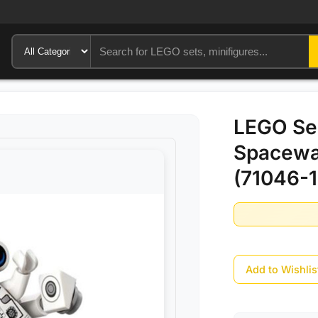
LEGO Ser
Spacewa
(71046-1
Add to Wishlis