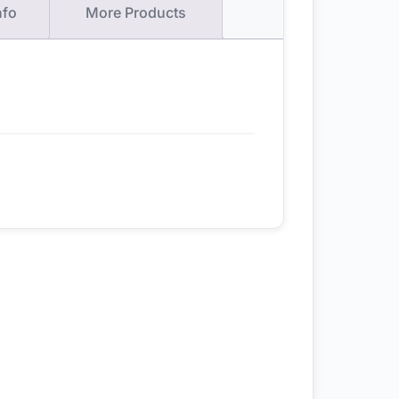
nfo
More Products