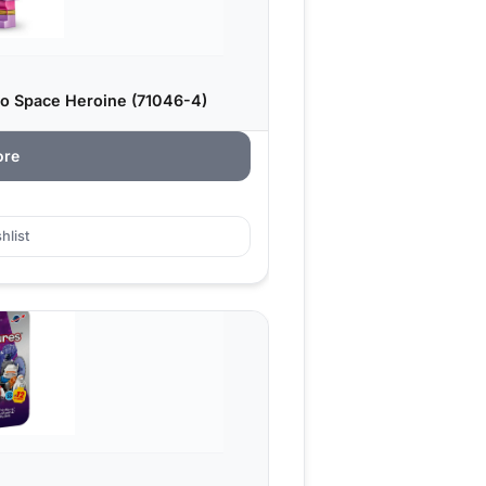
ro Space Heroine (71046-4)
ore
hlist