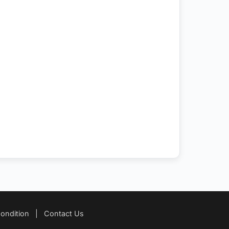
ondition
|
Contact Us