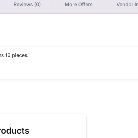
Reviews (0)
More Offers
Vendor I
ns 16 pieces.
roducts