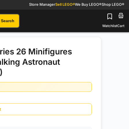
Store Manager
Sell LEGO®
We Buy LEGO®
Shop LEGO®
Search
Watchlist
Cart
ies 26 Minifigures
lking Astronaut
)
t