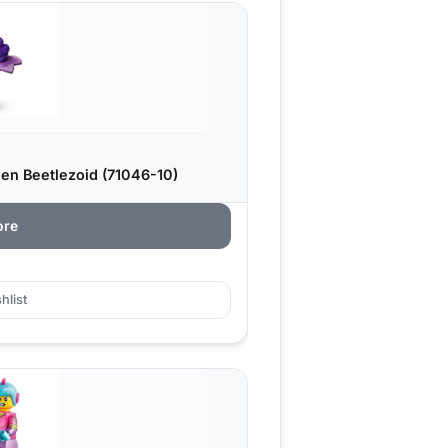
ien Beetlezoid (71046-10)
ore
hlist