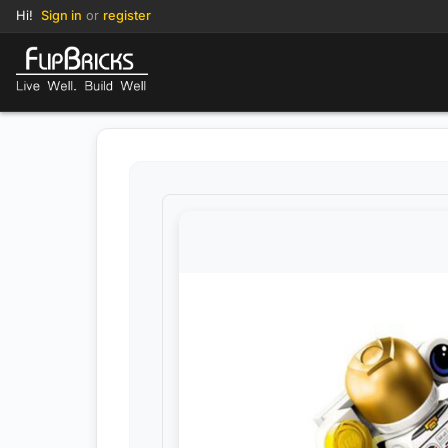
Hi!
Sign in
or
register