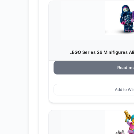
LEGO Series 26 Minifigures Al
Read m
Add to Wis