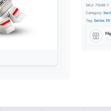
SKU:
71046-1
Category:
Seri
Tag:
Series 26
Fli