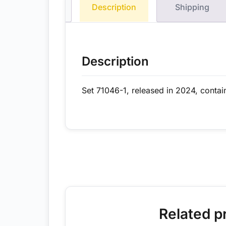
Description
Shipping
Description
Set 71046-1, released in 2024, contai
Related p