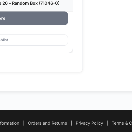
s 26 – Random Box (71046-0)
ore
hlist
nformation
|
Orders and Returns
|
Privacy Policy
|
Terms & C