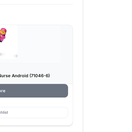
Nurse Android (71046-6)
ore
hlist