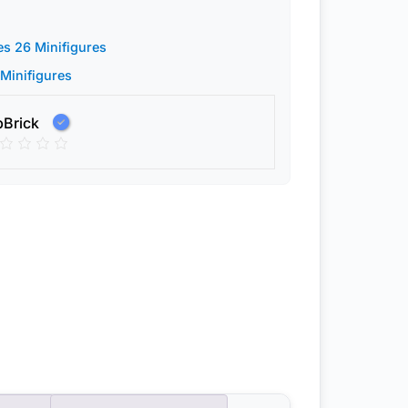
es 26 Minifigures
 Minifigures
pBrick