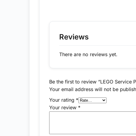
Reviews
There are no reviews yet.
Be the first to review “LEGO Service 
Your email address will not be publis
Your rating
*
Your review
*