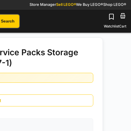
Store Manager
Sell LEGO®
We Buy LEGO®
Shop LEGO®
Search
Watchlist
Cart
rvice Packs Storage
7-1)
t