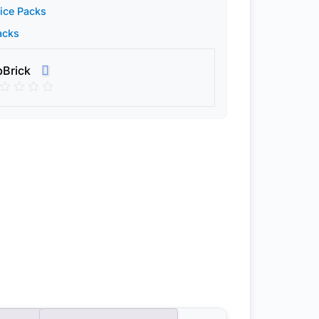
ice Packs
acks
pBrick