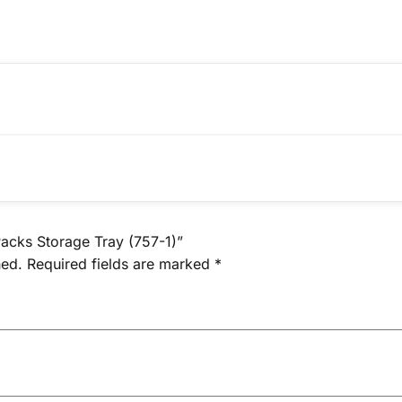
Packs Storage Tray (757-1)”
hed.
Required fields are marked
*