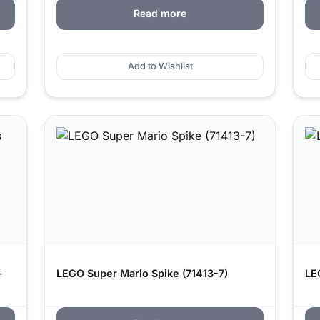
Read more
Add to Wishlist
–
LEGO Super Mario Spike (71413-7)
LE