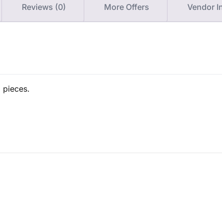
Reviews (0)
More Offers
Vendor I
1 pieces.