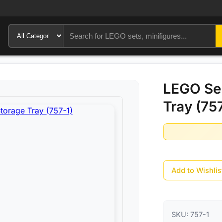
LEGO Se
Tray (75
Add to Wishlis
SKU:
757-1