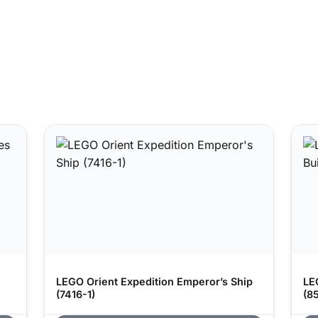
LEGO Orient Expedition Emperor’s Ship
LE
(7416-1)
(8