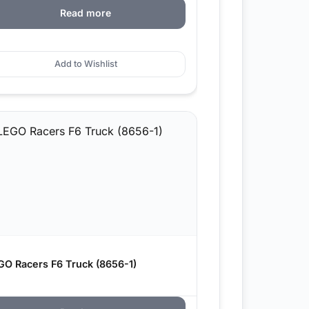
Read more
Add to Wishlist
GO Racers F6 Truck (8656-1)