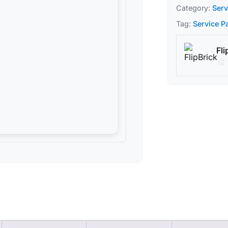
Category:
Serv
Tag:
Service P
Fli