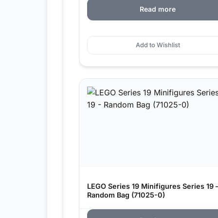
Read more
Add to Wishlist
LEGO Series 19 Minifigures Series 19 
Random Bag (71025-0)