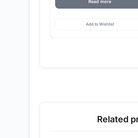
Read more
Add to Wishlist
Related p