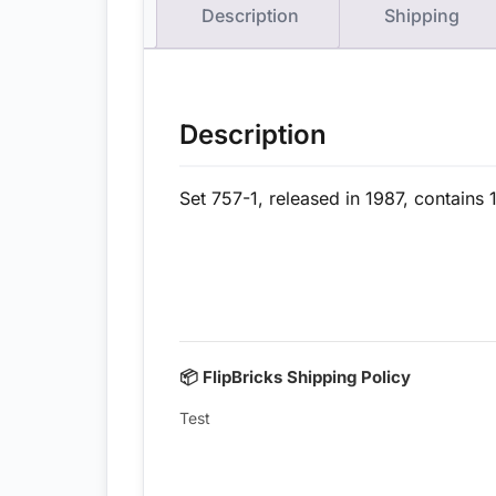
Description
Shipping
Description
Set 757-1, released in 1987, contains 
📦 FlipBricks Shipping Policy
Test