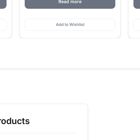
Read more
Add to Wishlist
roducts