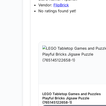
Vendor:
FlipBrick
No ratings found yet!
LEGO Tabletop Games and Puzzles
Playful Bricks Jigsaw Puzzle
(765145122658-1)