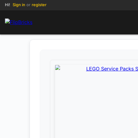
Hi!
Sign in
or
register