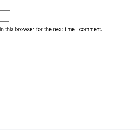
n this browser for the next time I comment.