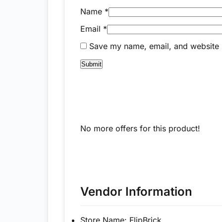
Name
*
Email
*
Save my name, email, and website i
No more offers for this product!
Vendor Information
Store Name:
FlipBrick