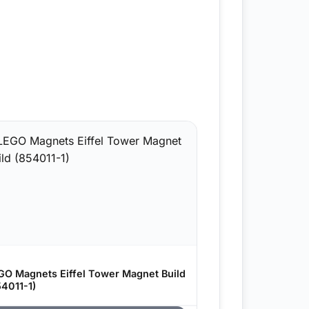
GO Magnets Eiffel Tower Magnet Build
54011-1)