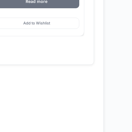
Read more
Add to Wishlist