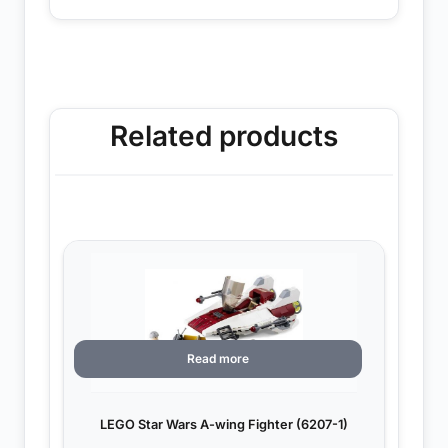
Related products
Read more
LEGO Star Wars A-wing Fighter (6207-1)