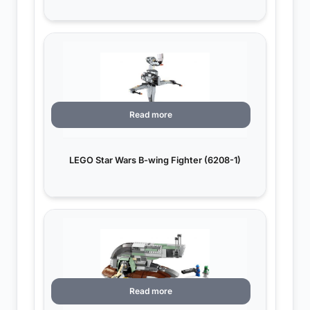
Read more
LEGO Star Wars B-wing Fighter (6208-1)
Read more