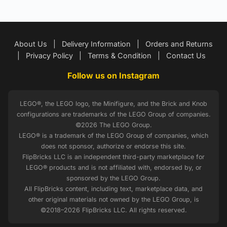
About Us
|
Delivery Information
|
Orders and Returns
|
Privacy Policy
|
Terms & Condition
|
Contact Us
Follow us on Instagram
LEGO®, the LEGO logo, the Minifigure, and the Brick and Knob
configurations are trademarks of the LEGO Group of companies.
©2026 The LEGO Group.
LEGO® is a trademark of the LEGO Group of companies, which
does not sponsor, authorize or endorse this site.
FlipBricks LLC is an independent third-party marketplace for
LEGO® products and is not affiliated with, endorsed by, or
sponsored by the LEGO Group.
All FlipBricks content, including text, marketplace data, and
other original materials not owned by the LEGO Group, is
©2018–2026 FlipBricks LLC. All rights reserved.