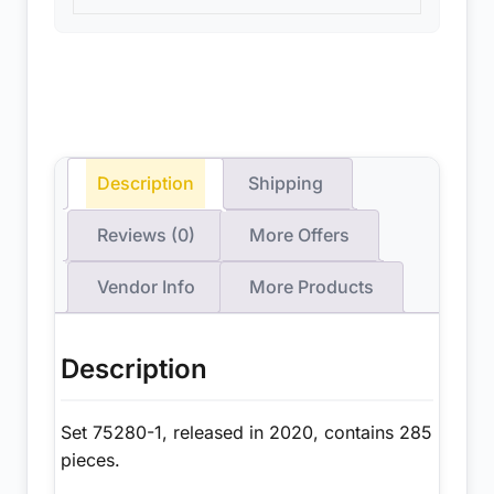
Description
Shipping
Reviews (0)
More Offers
Vendor Info
More Products
Description
Set 75280-1, released in 2020, contains 285
pieces.