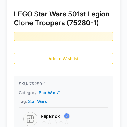
LEGO Star Wars 501st Legion
Clone Troopers (75280-1)
Add to Wishlist
SKU:
75280-1
Category:
Star Wars™
Tag:
Star Wars
FlipBrick