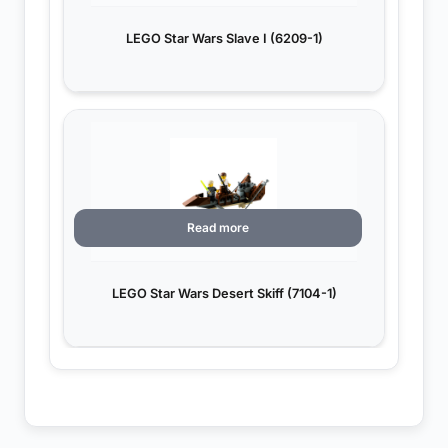
LEGO Star Wars Slave I (6209-1)
Read more
LEGO Star Wars Desert Skiff (7104-1)