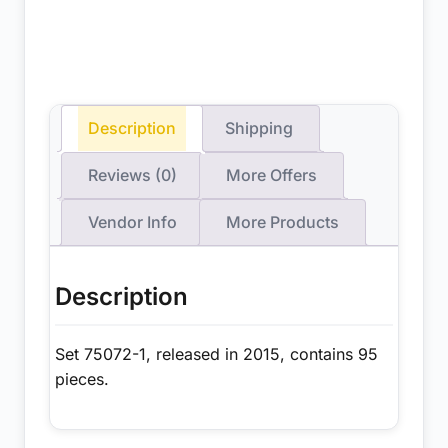
Description
Shipping
Reviews (0)
More Offers
Vendor Info
More Products
Description
Set 75072-1, released in 2015, contains 95
pieces.