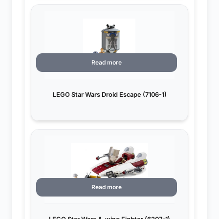
Read more
LEGO Star Wars Droid Escape (7106-1)
Read more