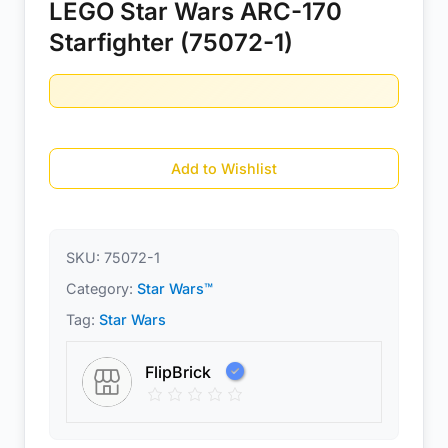
LEGO Star Wars ARC-170
Starfighter (75072-1)
Add to Wishlist
SKU:
75072-1
Category:
Star Wars™
Tag:
Star Wars
FlipBrick