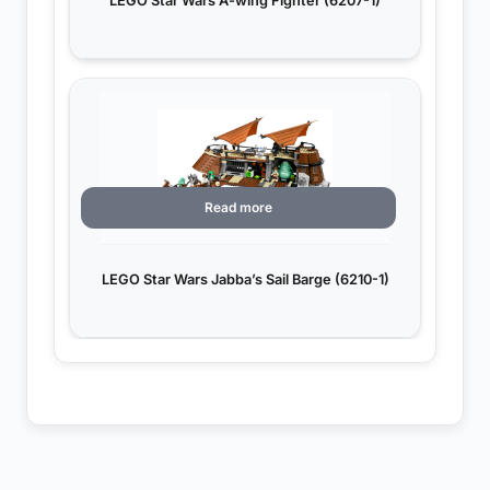
LEGO Star Wars A-wing Fighter (6207-1)
Read more
LEGO Star Wars Jabba’s Sail Barge (6210-1)