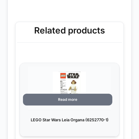
Related products
Read more
LEGO Star Wars Leia Organa (6252770-1)