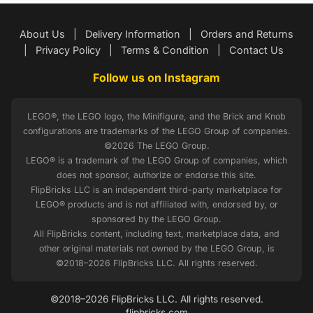
About Us
|
Delivery Information
|
Orders and Returns
|
Privacy Policy
|
Terms & Condition
|
Contact Us
Follow us on Instagram
LEGO®, the LEGO logo, the Minifigure, and the Brick and Knob
configurations are trademarks of the LEGO Group of companies.
©2026 The LEGO Group.
LEGO® is a trademark of the LEGO Group of companies, which
does not sponsor, authorize or endorse this site.
FlipBricks LLC is an independent third-party marketplace for
LEGO® products and is not affiliated with, endorsed by, or
sponsored by the LEGO Group.
All FlipBricks content, including text, marketplace data, and
other original materials not owned by the LEGO Group, is
©2018–2026 FlipBricks LLC. All rights reserved.
©2018–2026 FlipBricks LLC. All rights reserved.
flipbricks.com