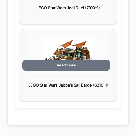
LEGO Star Wars Jedi Duel (7103-1)
Read more
LEGO Star Wars Jabba’s Sail Barge (6210-1)