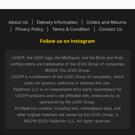
About Us
|
Delivery Information
|
Orders and Returns
|
Privacy Policy
|
Terms & Condition
|
Contact Us
Follow us on Instagram
LEGO®, the LEGO logo, the Minifigure, and the Brick and Knob
configurations are trademarks of the LEGO Group of companies.
©2026 The LEGO Group.
LEGO® is a trademark of the LEGO Group of companies, which
does not sponsor, authorize or endorse this site.
FlipBricks LLC is an independent third-party marketplace for
LEGO® products and is not affiliated with, endorsed by, or
sponsored by the LEGO Group.
All FlipBricks content, including text, marketplace data, and
other original materials not owned by the LEGO Group, is
©2018–2026 FlipBricks LLC. All rights reserved.