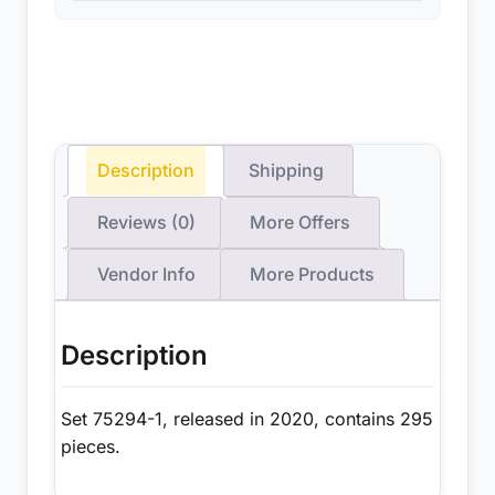
Description
Shipping
Reviews (0)
More Offers
Vendor Info
More Products
Description
Set 75294-1, released in 2020, contains 295
pieces.