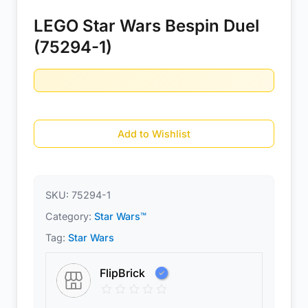
LEGO Star Wars Bespin Duel
(75294-1)
Add to Wishlist
SKU:
75294-1
Category:
Star Wars™
Tag:
Star Wars
FlipBrick