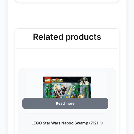
Related products
Read more
LEGO Star Wars Naboo Swamp (7121-1)