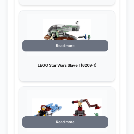
Read more
LEGO Star Wars Slave I (6209-1)
Read more