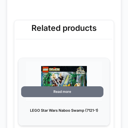
Related products
Read more
LEGO Star Wars Naboo Swamp (7121-1)