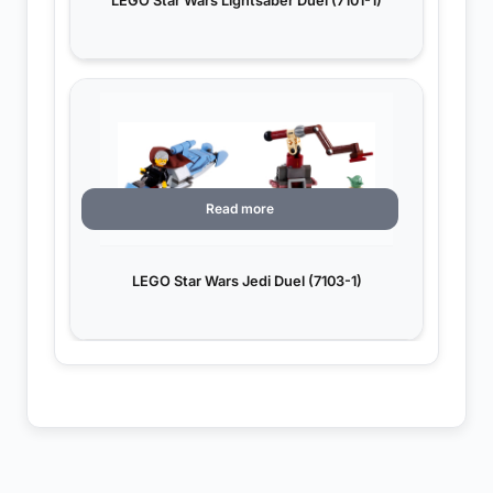
LEGO Star Wars Lightsaber Duel (7101-1)
Read more
LEGO Star Wars Jedi Duel (7103-1)