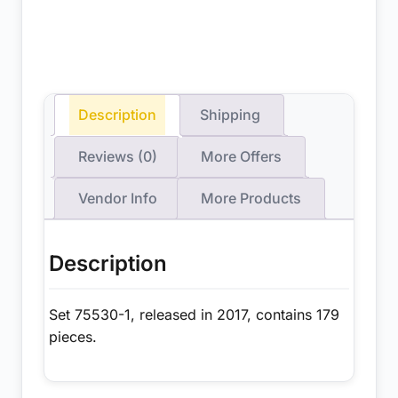
Description
Shipping
Reviews (0)
More Offers
Vendor Info
More Products
Description
Set 75530-1, released in 2017, contains 179
pieces.