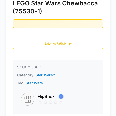
LEGO Star Wars Chewbacca
(75530-1)
Add to Wishlist
SKU:
75530-1
Category:
Star Wars™
Tag:
Star Wars
FlipBrick