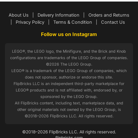
About Us
|
Delivery Information
|
Orders and Returns
|
Privacy Policy
|
Terms & Condition
|
Contact Us
Follow us on Instagram
LEGO®, the LEGO logo, the Minifigure, and the Brick and Knob
configurations are trademarks of the LEGO Group of companies.
©2026 The LEGO Group.
LEGO® is a trademark of the LEGO Group of companies, which
does not sponsor, authorize or endorse this site.
FlipBricks LLC is an independent third-party marketplace for
LEGO® products and is not affiliated with, endorsed by, or
sponsored by the LEGO Group.
All FlipBricks content, including text, marketplace data, and
other original materials not owned by the LEGO Group, is
©2018–2026 FlipBricks LLC. All rights reserved.
©2018–2026 FlipBricks LLC. All rights reserved.
flipbricks.com