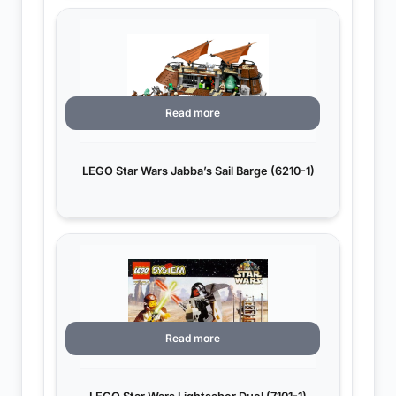
Read more
LEGO Star Wars Jabba’s Sail Barge (6210-1)
Read more