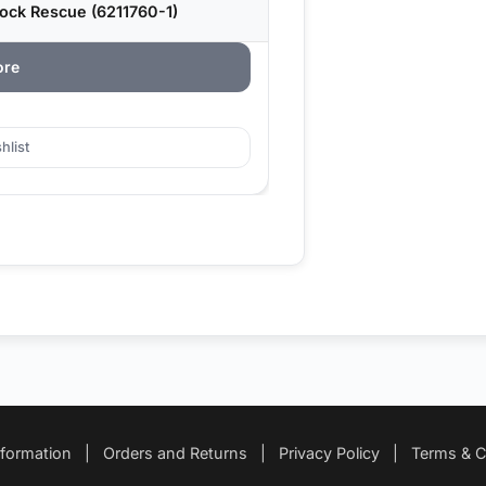
ock Rescue (6211760-1)
ore
hlist
nformation
|
Orders and Returns
|
Privacy Policy
|
Terms & C