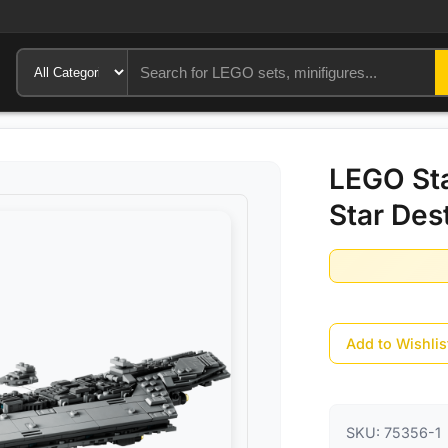
LEGO Sta
Star Des
Add to Wishlis
SKU:
75356-1