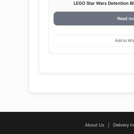
LEGO Star Wars Detention Bl
Read m
Add to Wis
About Us
|
Delivery I