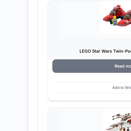
LEGO Star Wars Twin-Pod
Read m
Add to Wis