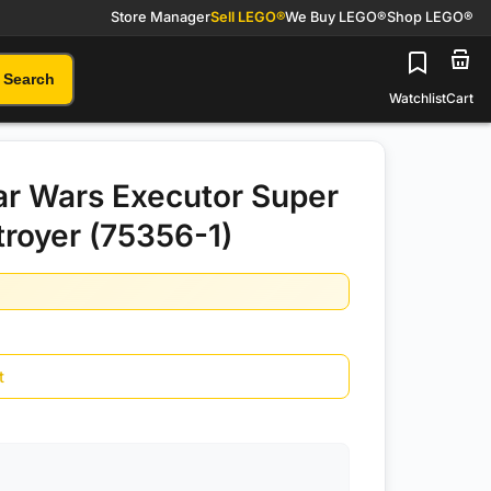
Store Manager
Sell LEGO®
We Buy LEGO®
Shop LEGO®
Search
Watchlist
Cart
r Wars Executor Super
troyer (75356-1)
t