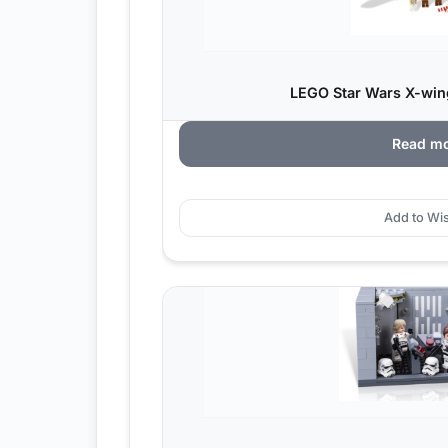
LEGO Star Wars X-wing
Read m
Add to Wis