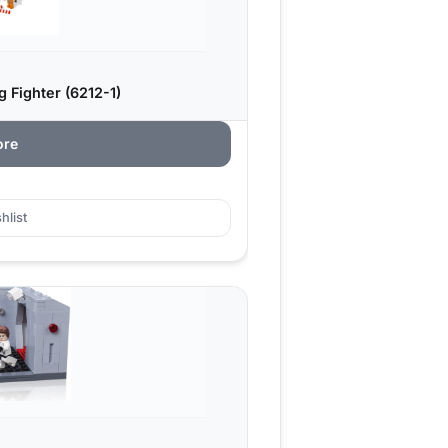
 Fighter (6212-1)
ore
hlist