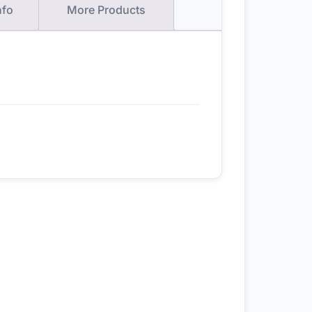
nfo
More Products