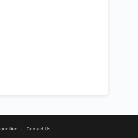
ondition
|
Contact Us