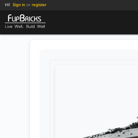
Hi!
Sign in
or
register