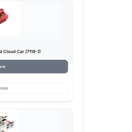
 Cloud Car (7119-1)
ore
hlist