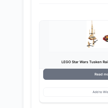
LEGO Star Wars Tusken Raid
Read m
Add to Wis