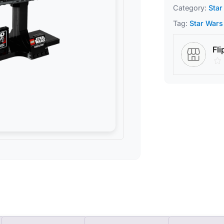
Category:
Star
Tag:
Star Wars
Fli