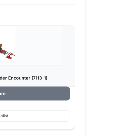
er Encounter (7113-1)
ore
hlist