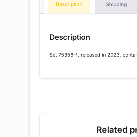
Description
Shipping
Description
Set 75356-1, released in 2023, conta
Related p