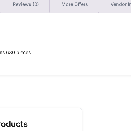
Reviews (0)
More Offers
Vendor I
ins 630 pieces.
roducts