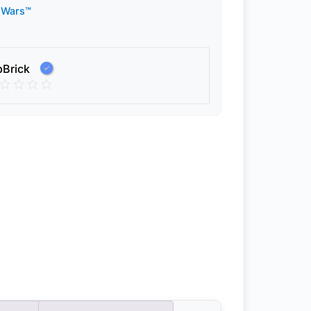
 Wars™
pBrick